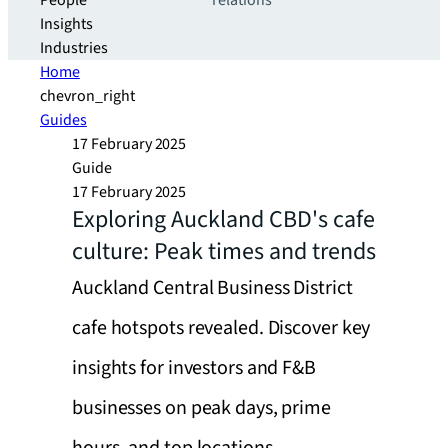
People
relations
Insights
Industries
Home
chevron_right
Guides
17 February 2025
Guide
17 February 2025
Exploring Auckland CBD's cafe
culture: Peak times and trends
Auckland Central Business District
cafe hotspots revealed. Discover key
insights for investors and F&B
businesses on peak days, prime