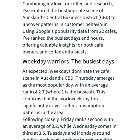
Combining my love for coffee and research,
I've explored the bustling cafe scene of
Auckland's Central Business District (CBD) to
uncover patterns in customer behaviour.
Using Google's popularity data from 22 cafes,
I’ve ranked the busiest days and hours,
offering valuable insights for both cafe
owners and coffee enthusiasts.
Weekday warriors: The busiest days
As expected, weekdays dominate the cafe
scene in Auckland's CBD. Thursday emerges
as the most popular day, with an average
rank of 2.7 (where 1 is the busiest). This
confirms that the workweek rhythm
significantly drives coffee consumption
patterns in the area.
Following closely, Friday ranks second with
an average of 3.2, while Wednesday comes in
third at 3.5. Tuesdays and Mondays round