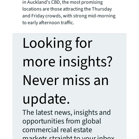
in Auckland's CBD, the most promising
locations are those attracting the Thursday
and Friday crowds, with strong mid-morning
to early afternoon traffic.
Looking for
more insights?
Never miss an
update.
The latest news, insights and
opportunities from global
commercial real estate
markets straight to your inbox.