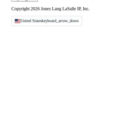
Copyright 2026 Jones Lang LaSalle IP, Inc.
United States
keyboard_arrow_down