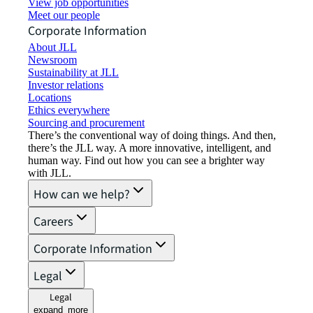
View job opportunities
Meet our people
Corporate Information
About JLL
Newsroom
Sustainability at JLL
Investor relations
Locations
Ethics everywhere
Sourcing and procurement
There’s the conventional way of doing things. And then,
there’s the JLL way. A more innovative, intelligent, and
human way. Find out how you can see a brighter way
with JLL.
How can we help?
Careers
Corporate Information
Legal
Legal
expand_more