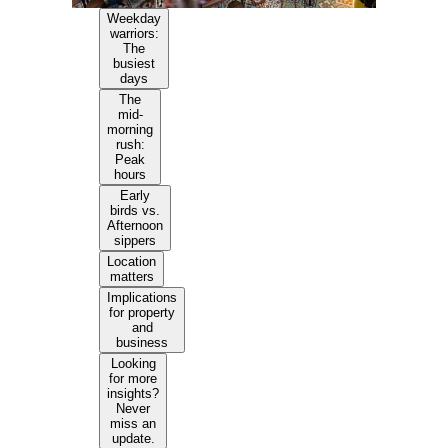
Weekday
warriors:
The
busiest
days
The
mid-
morning
rush:
Peak
hours
Early
birds vs.
Afternoon
sippers
Location
matters
Implications
for property
and
business
Looking
for more
insights?
Never
miss an
update.