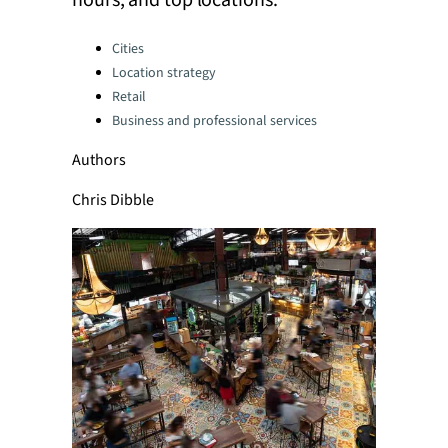
hours, and top locations.
Categories:
Cities
Location strategy
Retail
Business and professional services
Authors
Chris Dibble