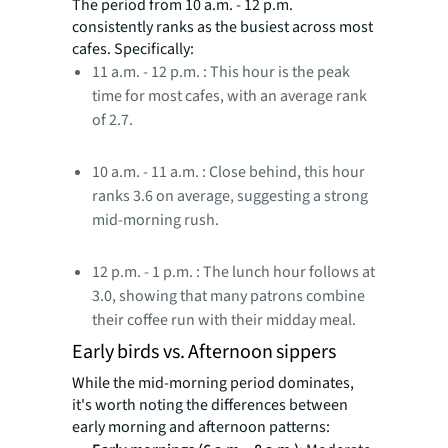
The period from 10 a.m. - 12 p.m.
consistently ranks as the busiest across most
cafes. Specifically:
11 a.m. - 12 p.m. : This hour is the peak
time for most cafes, with an average rank
of 2.7.
10 a.m. - 11 a.m. : Close behind, this hour
ranks 3.6 on average, suggesting a strong
mid-morning rush.
12 p.m. - 1 p.m. : The lunch hour follows at
3.0, showing that many patrons combine
their coffee run with their midday meal.
Early birds vs. Afternoon sippers
While the mid-morning period dominates,
it's worth noting the differences between
early morning and afternoon patterns: