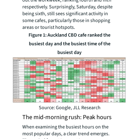
out the workweek, ranking fourth and fifth
respectively. Surprisingly, Saturday, despite
being sixth, still sees significant activity in
some cafes, particularly those in shopping
areas or tourist hotspots.
Figure 1: Auckland CBD cafe ranked the
busiest day and the busiest time of the
busiest day
Source: Google, JLL Research
The mid-morning rush: Peak hours
When examining the busiest hours on the
most popular days, a clear trend emerges.