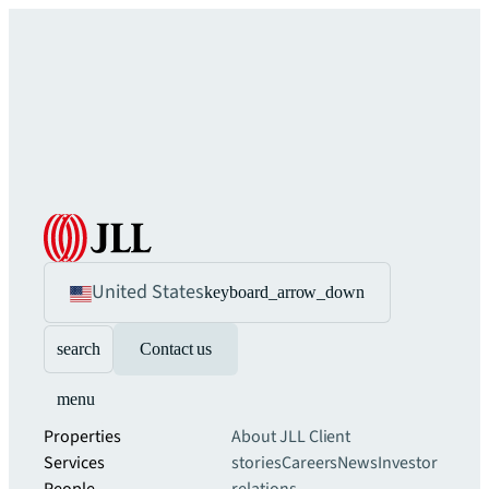
United States
keyboard_arrow_down
search
Contact us
menu
Properties
About JLL
Client
Services
stories
Careers
News
Investor