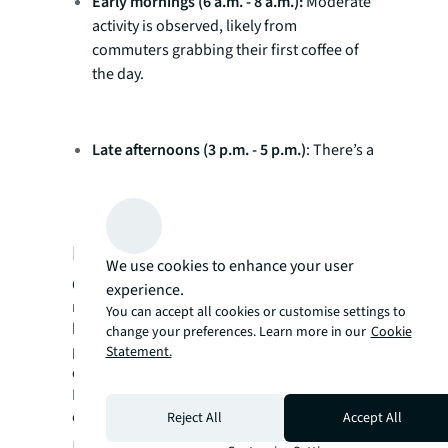
Early mornings (6 a.m. - 8 a.m.):
Moderate
activity is observed, likely from
commuters grabbing their first coffee of
the day.
Late afternoons (3 p.m. - 5 p.m.)
: There’s a
gradual decline in busyness, though some
cafes maintain steady traffic for after-
work meetups or late lunches.
Location matters
We use cookies to enhance your user
Cafes in prime CBD locations, such as those
experience.
near major office buildings or transport
You can accept all cookies or customise settings to
hubs, tend to experience consistent busy
change your preferences. Learn more in our
Cookie
periods throughout the day. For instance,
Statement.
cafes at Commercial Bay and around
Britomart show peak traffic from morning to
early afternoon.
Reject All
Accept All
Implications for property and