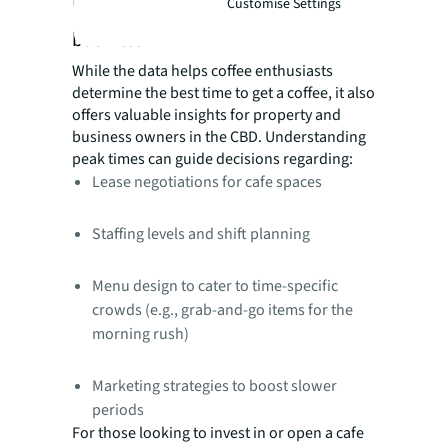
Customise Settings
business
While the data helps coffee enthusiasts
determine the best time to get a coffee, it also
offers valuable insights for property and
business owners in the CBD. Understanding
peak times can guide decisions regarding:
Lease negotiations for cafe spaces
Staffing levels and shift planning
Menu design to cater to time-specific
crowds (e.g., grab-and-go items for the
morning rush)
Marketing strategies to boost slower
periods
For those looking to invest in or open a cafe