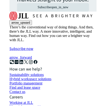
Subscribe
open_in_new
arrow_upward
There’s the conventional way of doing things. And then,
there’s the JLL way. A more innovative, intelligent, and
human way. Find out how you can see a brighter way
with JLL.
Subscribe now
arrow_forward
How can we help?
Sustainability solutions
Hybrid workspace solutions
Portfolio management
Find and lease space
Contact us
Careers
Working at JLL