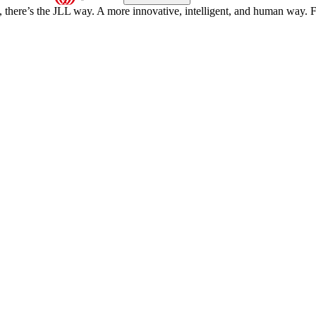
, there’s the JLL way. A more innovative, intelligent, and human way. 