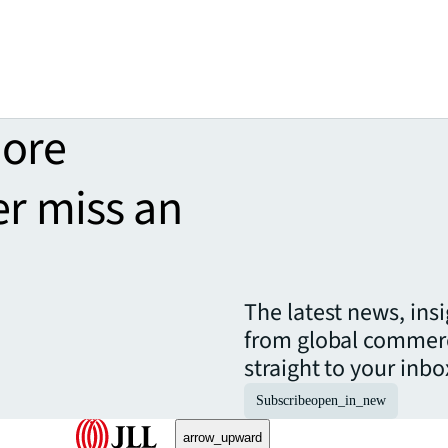
more
er miss an
The latest news, ins
from global commerc
straight to your inbo
Subscribe
open_in_new
arrow_upward