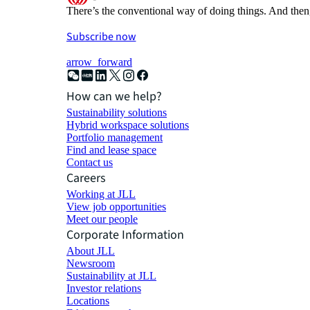
There’s the conventional way of doing things. And then
Subscribe now
arrow_forward
How can we help?
Sustainability solutions
Hybrid workspace solutions
Portfolio management
Find and lease space
Contact us
Careers
Working at JLL
View job opportunities
Meet our people
Corporate Information
About JLL
Newsroom
Sustainability at JLL
Investor relations
Locations