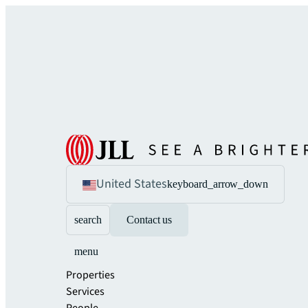
United States
keyboard_arrow_down
search
Contact us
menu
Properties
Services