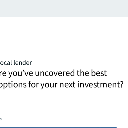
ocal lender
re you’ve uncovered the best
options for your next investment?
es