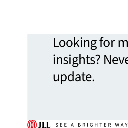
Looking for 
insights? Nev
update.