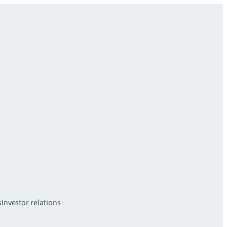
s
Investor relations