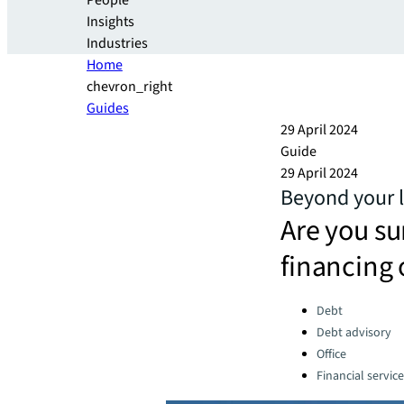
People
Insights
Industries
Home
chevron_right
Guides
29 April 2024
Guide
29 April 2024
Beyond your l
Are you su
financing 
Categories:
Debt
Debt advisory
Office
Financial servic