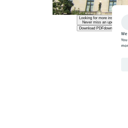
Looking for more insights?
Never miss an update.
Download PDF
download
We 
You 
mor