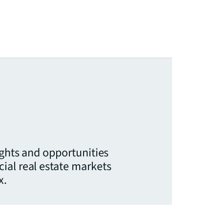
ights and opportunities
ial real estate markets
x.