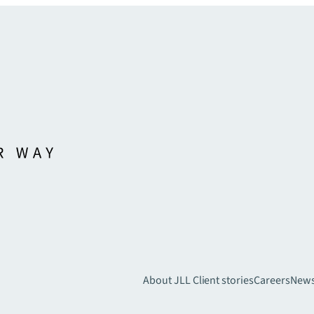
About JLL
Client stories
Careers
New