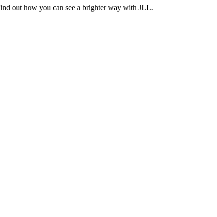
Find out how you can see a brighter way with JLL.