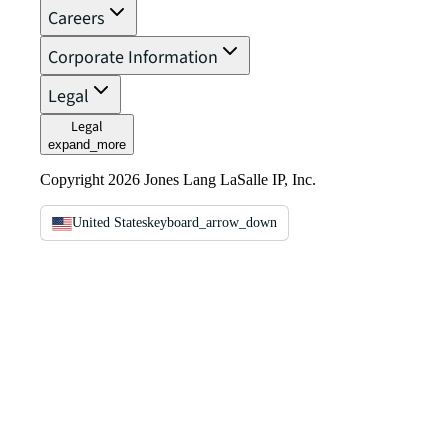
Careers
Corporate Information
Legal
Legal
expand_more
Copyright 2026 Jones Lang LaSalle IP, Inc.
United States
keyboard_arrow_down