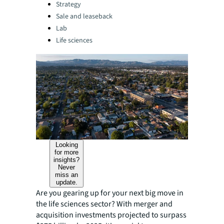
Categories:
Strategy
Sale and leaseback
Lab
Life sciences
Looking
for more
insights?
Never
miss an
update.
Are you gearing up for your next big move in
the life sciences sector? With merger and
acquisition investments projected to surpass