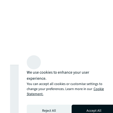
Looking for
We use cookies to enhance your user
experience.
more insights?
You can accept all cookies or customise settings to
change your preferences. Learn more in our
Cookie
Statement.
Never miss an
Reject All
Accept All