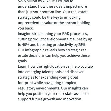
$275 billion by 2025, it's crucial to
understand how these deals impact more
than just your bottom line. Your real estate
strategy could be the key to unlocking
unprecedented value or the anchor holding
you back.
Imagine streamlining your R&D processes,
cutting product development timelines by up
to 40% and boosting productivity by 25%.
Our infographic reveals how strategic real
estate decisions can help you achieve these
goals.
Learn how the right location can help you tap
into emerging talent pools and discover
strategies for expanding your global
footprint while navigating complex
regulatory environments. Our insights can
help you position your real estate assets to
support future growth and innovation.