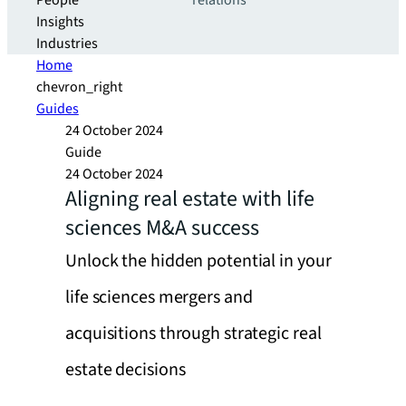
People
relations
Insights
Industries
Home
chevron_right
Guides
24 October 2024
Guide
24 October 2024
Aligning real estate with life
sciences M&A success
Unlock the hidden potential in your
life sciences mergers and
acquisitions through strategic real
estate decisions