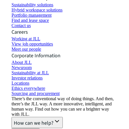
Sustainability solutions
Hybrid workspace solutions
Portfolio management
Find and lease space
Contact us
Careers
Working at JLL
View job opportunities
Meet our people
Corporate Information
About JLL
Newsroom
Sustainability at JLL
Investor relations
Locations
Ethics everywhere
Sourcing and procurement
There’s the conventional way of doing things. And then,
there’s the JLL way. A more innovative, intelligent, and
human way. Find out how you can see a brighter way
with JLL.
How can we help?