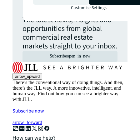
update.
Customise Settings
The latest news, insights and
opportunities from global
commercial real estate
markets straight to your inbox.
Subscribe
open_in_new
arrow_upward
There’s the conventional way of doing things. And then,
there’s the JLL way. A more innovative, intelligent, and
human way. Find out how you can see a brighter way
with JLL.
Subscribe now
arrow_forward
How can we help?