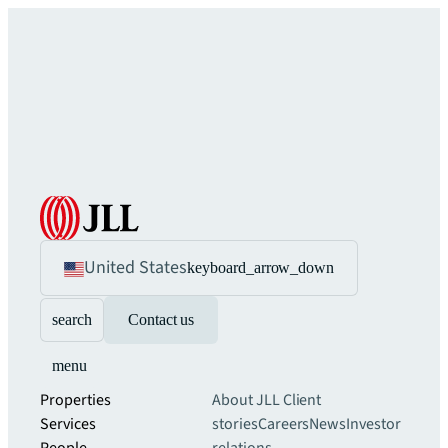
United States
keyboard_arrow_down
search
Contact us
menu
Properties
About JLL
Client
Services
stories
Careers
News
Investor