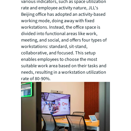
various indicators, such as space utilization
rate and employee activity nature, JLL's
Beijing office has adopted an activity-based
working mode, doing away with fixed
workstations. Instead, the office space is
divided into functional areas like work,
meeting, and social, and offers four types of
workstations: standard, sit-stand,
collaborative, and focused. This setup
enables employees to choose the most
suitable work area based on their tasks and
needs, resulting in a workstation utilization
rate of 80-90%.