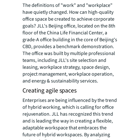
The definitions of "work" and "workplace"
have quietly changed. How can high-quality
office space be created to achieve corporate
goals? JLL's Beijing office, located on the 8th
floor of the China Life Financial Center, a
grade-A office building in the core of Beijing's
CBD, provides a benchmark demonstration.
The office was built by multiple professional
teams, including JLL's site selection and
leasing, workplace strategy, space design,
project management, workplace operation,
and energy & sustainability services.
Creating agile spaces
Enterprises are being influenced by the trend
of hybrid working, which is calling for office
rejuvenation. JLL has recognized this trend
and is leading the way in creating a flexible,
adaptable workspace that embraces the
future of hybrid workspaces. By analyzing