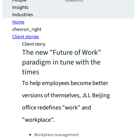
People
relations
Insights
Industries
Home
chevron_right
Client stories
Client story
The new "Future of Work"
paradigm in tune with the
times
To help employees become better
versions of themselves, JLL Beijing
office redefines "work" and
"workplace".
Categories:
Workplace management