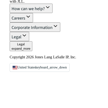
with JLL.
How can we help?
Careers
Corporate Information
Legal
Legal
expand_more
Copyright 2026 Jones Lang LaSalle IP, Inc.
United States
keyboard_arrow_down