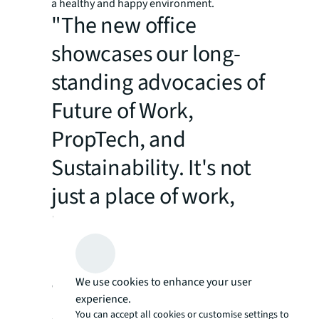
a healthy and happy environment.
"The new office
showcases our long-
standing advocacies of
Future of Work,
PropTech, and
Sustainability. It's not
just a place of work,
but a benchmark we
build upon our service
advantages to set the
We use cookies to enhance your user
experience.
gold standard of
You can accept all cookies or customise settings to