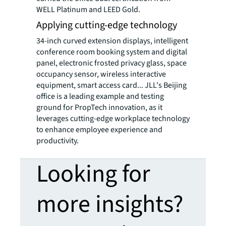
WELL Platinum and LEED Gold.
Applying cutting-edge technology
34-inch curved extension displays, intelligent
conference room booking system and digital
panel, electronic frosted privacy glass, space
occupancy sensor, wireless interactive
equipment, smart access card... JLL's Beijing
office is a leading example and testing
ground for PropTech innovation, as it
leverages cutting-edge workplace technology
to enhance employee experience and
productivity.
Looking for
more insights?