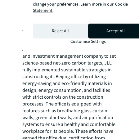
change your preferences. Learn more in our
Cookie
'Future Workplaces.'"
Statement.
- Julien Zhang, Chief Strategy Officer, JLL China
Reject All
Accept All
Practicing sustainability
Customise Settings
As the world's first commercial real estate
and investment management company to set
science-based net-zero carbon targets, JLL
fully implemented sustainable strategies in
constructing its Beijing office by utilizing
energy-saving and eco-friendly materials in
design, energy consumption, and facilities
with strict controls on the construction
processes. The office is equipped with
features such as breathable glass curtain
walls, green plant walls, and air purification
systems to ensure a healthy and comfortable
workplace for its people. These efforts have
earned the office dual certification from