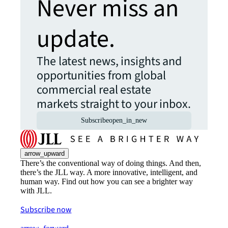
Never miss an
update.
The latest news, insights and
opportunities from global
commercial real estate
markets straight to your inbox.
Subscribe
open_in_new
arrow_upward
There’s the conventional way of doing things. And then,
there’s the JLL way. A more innovative, intelligent, and
human way. Find out how you can see a brighter way
with JLL.
Subscribe now