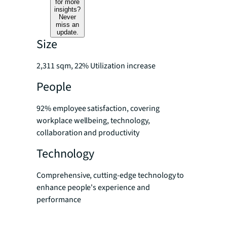
for more
insights?
Never
miss an
update.
Size
2,311 sqm, 22% Utilization increase
People
92% employee satisfaction, covering
workplace wellbeing, technology,
collaboration and productivity
Technology
Comprehensive, cutting-edge technology to
enhance people's experience and
performance