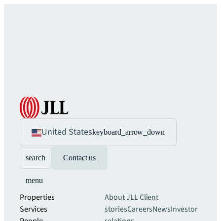
United States
keyboard_arrow_down
search
Contact us
menu
Properties
About JLL
Client
Services
stories
Careers
News
Investor