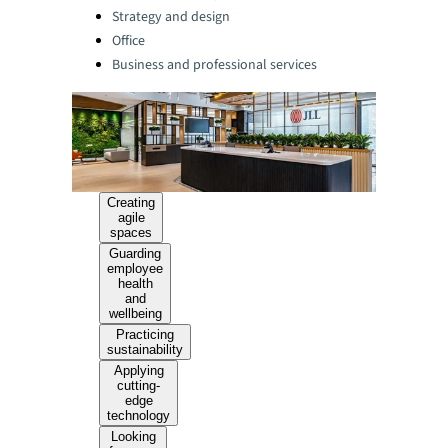
Strategy and design
Office
Business and professional services
Creating
agile
spaces
Guarding
employee
health
and
wellbeing
Practicing
sustainability
Applying
cutting-
edge
technology
Looking