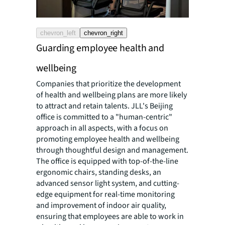
chevron_left
chevron_right
Guarding employee health and
wellbeing
Companies that prioritize the development
of health and wellbeing plans are more likely
to attract and retain talents. JLL's Beijing
office is committed to a "human-centric"
approach in all aspects, with a focus on
promoting employee health and wellbeing
through thoughtful design and management.
The office is equipped with top-of-the-line
ergonomic chairs, standing desks, an
advanced sensor light system, and cutting-
edge equipment for real-time monitoring
and improvement of indoor air quality,
ensuring that employees are able to work in