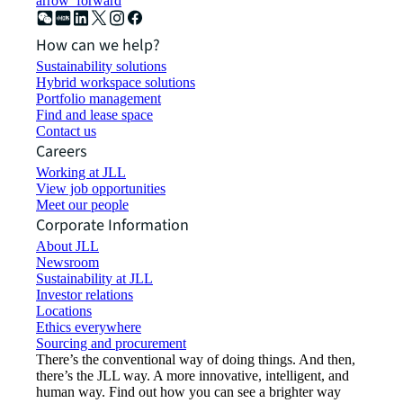
arrow_forward
How can we help?
Sustainability solutions
Hybrid workspace solutions
Portfolio management
Find and lease space
Contact us
Careers
Working at JLL
View job opportunities
Meet our people
Corporate Information
About JLL
Newsroom
Sustainability at JLL
Investor relations
Locations
Ethics everywhere
Sourcing and procurement
There’s the conventional way of doing things. And then,
there’s the JLL way. A more innovative, intelligent, and
human way. Find out how you can see a brighter way