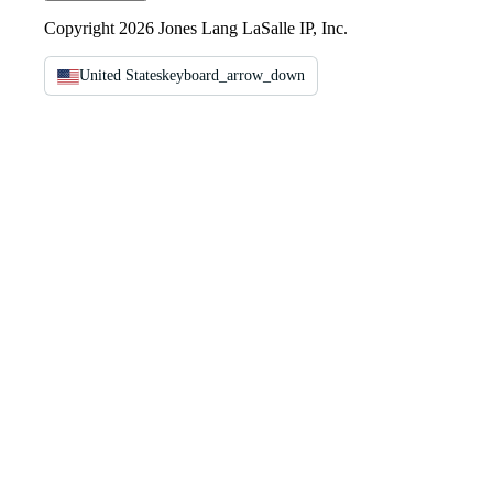
Copyright 2026 Jones Lang LaSalle IP, Inc.
United States
keyboard_arrow_down