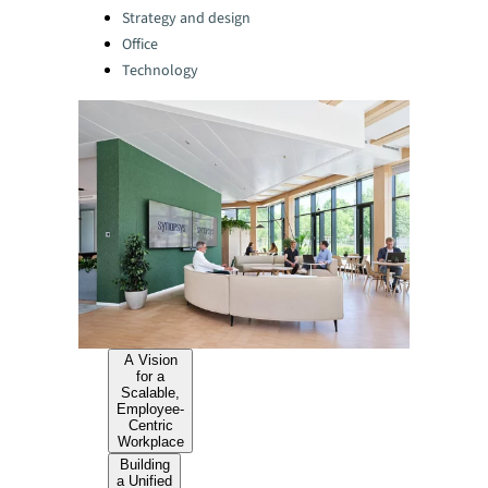
Strategy and design
Office
Technology
A Vision
for a
Scalable,
Employee-
Centric
Workplace
Building
a Unified