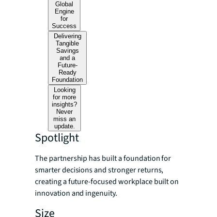
Global
Engine
for
Success
Delivering
Tangible
Savings
and a
Future-
Ready
Foundation
Looking
for more
insights?
Never
miss an
update.
Spotlight
The partnership has built a foundation for
smarter decisions and stronger returns,
creating a future-focused workplace built on
innovation and ingenuity.
Size