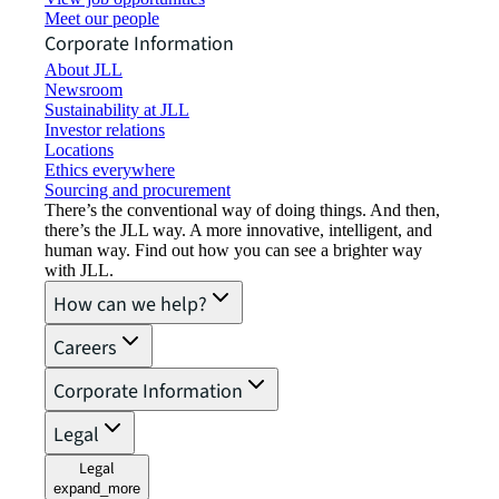
Meet our people
Corporate Information
About JLL
Newsroom
Sustainability at JLL
Investor relations
Locations
Ethics everywhere
Sourcing and procurement
There’s the conventional way of doing things. And then,
there’s the JLL way. A more innovative, intelligent, and
human way. Find out how you can see a brighter way
with JLL.
How can we help?
Careers
Corporate Information
Legal
Legal
expand_more