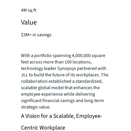
4M sq ft
Value
$3M+ in savings
With a portfolio spanning 4,000,000 square
feet across more than 100 locations,
technology leader Synopsys partnered with
JLL to build the future of its workplaces. The
collaboration established a standardized,
scalable global model that enhances the
employee experience while delivering
significant financial savings and long-term
strategic value.
A Vision for a Scalable, Employee-
Centric Workplace