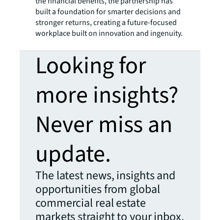
the financial benefits, the partnership has
built a foundation for smarter decisions and
stronger returns, creating a future-focused
workplace built on innovation and ingenuity.
Looking for
more insights?
Never miss an
update.
The latest news, insights and
opportunities from global
commercial real estate
markets straight to your inbox.