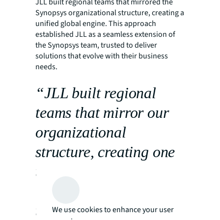
JLL built regional teams that mirrored the
Synopsys organizational structure, creating a
unified global engine. This approach
established JLL as a seamless extension of
the Synopsys team, trusted to deliver
solutions that evolve with their business
needs.
“JLL built regional
teams that mirror our
organizational
structure, creating one
unified global engine.
That alignment allows
us to stay focused on
We use cookies to enhance your user