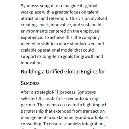
Synopsys sought to reimagine its global
workplace with a greater focus on talent
attraction and retention. This vision involved
creating smart, innovative, and sustainable
environments centered on the employee
experience. To achieve this, the company
needed to shift to a more standardized and
scalable operational model that could
support its long-term goals for growth and
innovation.
Building a Unified Global Engine for
Success
After a strategic RFP process, Synopsys
selected JLL as its first-ever outsourcing
partner. The teams co-created a high-impact
partnership that extended from transaction
management to sustainability and workplace
consulting. To ensure seamless integration,