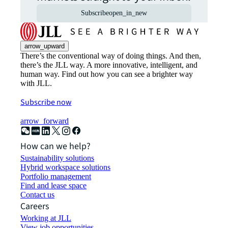
Subscribe
open_in_new
arrow_upward
There’s the conventional way of doing things. And then,
there’s the JLL way. A more innovative, intelligent, and
human way. Find out how you can see a brighter way
with JLL.
Subscribe now
arrow_forward
How can we help?
Sustainability solutions
Hybrid workspace solutions
Portfolio management
Find and lease space
Contact us
Careers
Working at JLL
View job opportunities