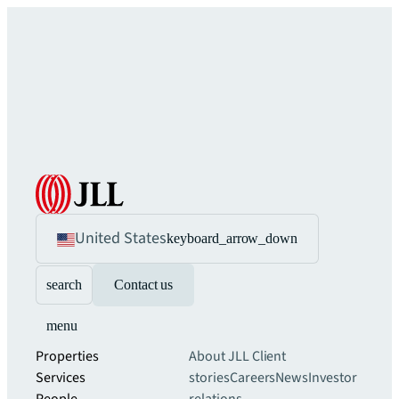
United States
keyboard_arrow_down
search
Contact us
menu
Properties
About JLL
Client
Services
stories
Careers
News
Investor