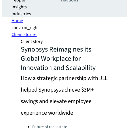
People
relations
Insights
Industries
Home
chevron_right
Client stories
Client story
Synopsys Reimagines its
Global Workplace for
Innovation and Scalability
How a strategic partnership with JLL
helped Synopsys achieve $3M+
savings and elevate employee
experience worldwide
Categories:
Future of real estate