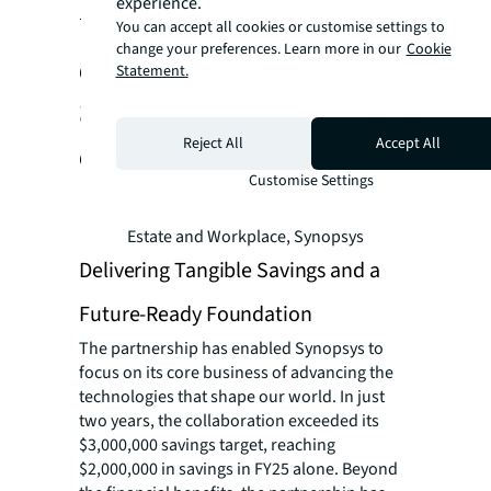
experience.
what we do best,
You can accept all cookies or customise settings to
change your preferences. Learn more in our
Cookie
advancing the
Statement.
technologies that shape
Reject All
Accept All
our world.”
Customise Settings
- Mike Huaco, Senior Vice President of Real
Estate and Workplace, Synopsys
Delivering Tangible Savings and a
Future-Ready Foundation
The partnership has enabled Synopsys to
focus on its core business of advancing the
technologies that shape our world. In just
two years, the collaboration exceeded its
$3,000,000 savings target, reaching
$2,000,000 in savings in FY25 alone. Beyond