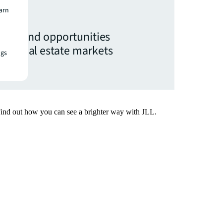
earn
ights and opportunities
ial real estate markets
ngs
x.
Find out how you can see a brighter way with JLL.