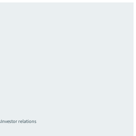
s
Investor relations