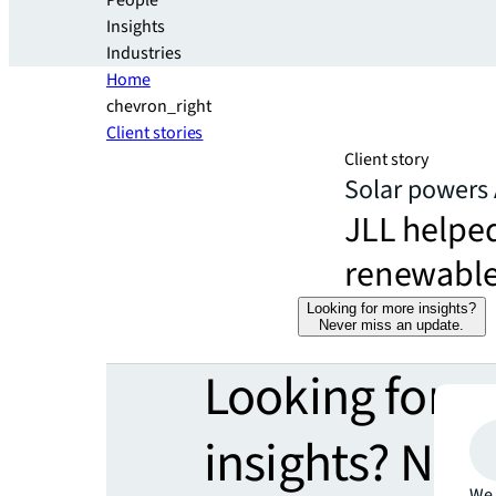
People
Insights
Industries
Home
chevron_right
Client stories
Client story
Solar powers 
JLL helpe
renewable
Looking for more insights?
Never miss an update.
Looking for 
insights? Nev
We 