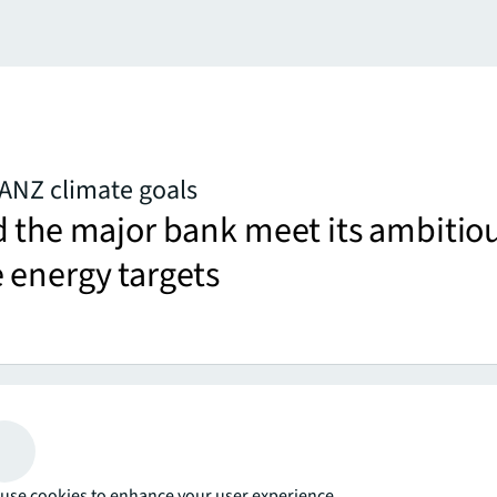
ANZ climate goals
d the major bank meet its ambitio
 energy targets
more
er miss an
use cookies to enhance your user experience.