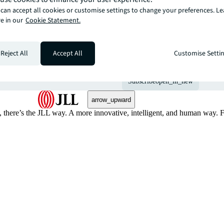
can accept all cookies or customise settings to change your preferences. L
e in our
Cookie Statement.
The latest news, ins
from global commerc
Reject All
Accept All
Customise Setti
straight to your inbo
Subscribe
open_in_new
arrow_upward
, there’s the JLL way. A more innovative, intelligent, and human way. 