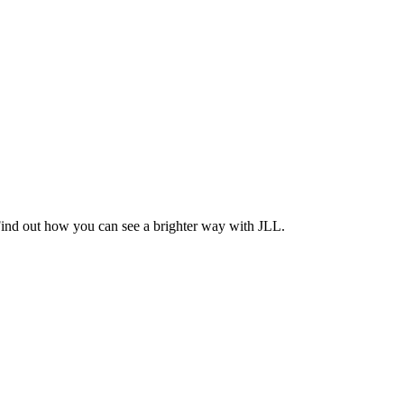
Find out how you can see a brighter way with JLL.