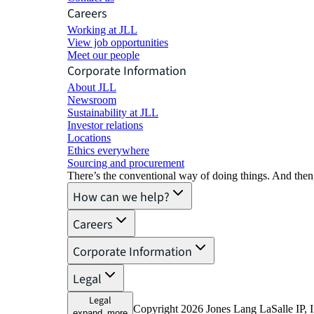
Careers
Working at JLL
View job opportunities
Meet our people
Corporate Information
About JLL
Newsroom
Sustainability at JLL
Investor relations
Locations
Ethics everywhere
Sourcing and procurement
There’s the conventional way of doing things. And then
How can we help?
Careers
Corporate Information
Legal
Legal
Copyright 2026 Jones Lang LaSalle IP, I
expand_more