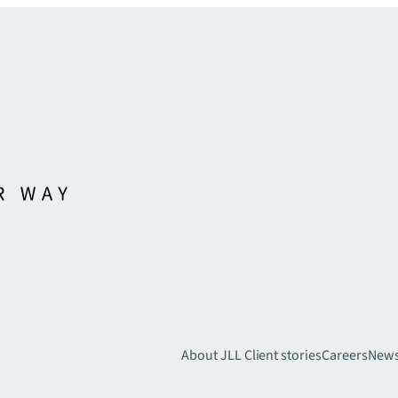
About JLL
Client stories
Careers
New