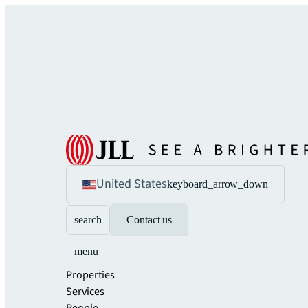
United States
keyboard_arrow_down
search
Contact us
menu
Properties
Services