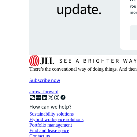
update.
You 
mor
There’s the conventional way of doing things. And then
Subscribe now
arrow_forward
How can we help?
Sustainability solutions
Hybrid workspace solutions
Portfolio management
Find and lease space
Contact us