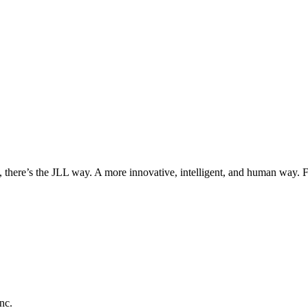
, there’s the JLL way. A more innovative, intelligent, and human way. 
nc.