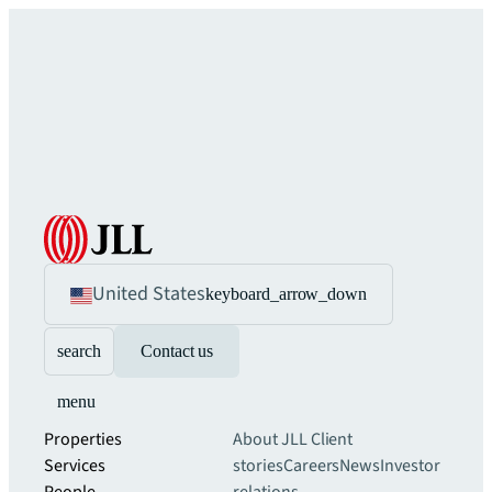
United States
keyboard_arrow_down
search
Contact us
menu
Properties
About JLL
Client
Services
stories
Careers
News
Investor