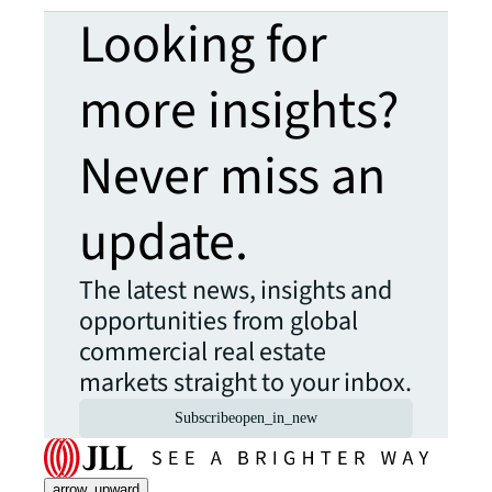
Looking for
more insights?
Never miss an
update.
The latest news, insights and
opportunities from global
commercial real estate
markets straight to your inbox.
Subscribe
open_in_new
arrow_upward