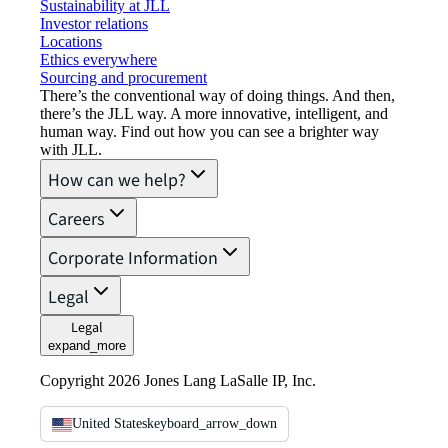
Sustainability at JLL
Investor relations
Locations
Ethics everywhere
Sourcing and procurement
There’s the conventional way of doing things. And then,
there’s the JLL way. A more innovative, intelligent, and
human way. Find out how you can see a brighter way
with JLL.
How can we help?
Careers
Corporate Information
Legal
Legal
expand_more
Copyright 2026 Jones Lang LaSalle IP, Inc.
United States
keyboard_arrow_down