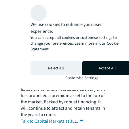
ongoing advisory management services.
Beating a four-year record
Mutual of America now has the resources to
We use cookies to enhance your user
secure the property’s long-term success and
experience.
MEAG has widened its presence in the U.S.
You can accept all cookies or customise settings to
market. A notable accomplishment for the
change your preferences. Learn more in our
Cookie
New York office market, JLL’s Capital Markets
Statement.
team valued Mutual of America’s space at US
$750 million giving it the lowest cap rate
within the NYC office sector in four years,
Reject All
Accept All
opening the door to further landmark deals
with high-profile firms.
Customise Settings
Identifying business synergy between a real
estate owner and a real estate advisory firm
has propelled a premium asset to the top of
the market. Backed by robust financing, it
will continue to attract and retain tenants in
the years to come.
Talk to Capital Markets at JLL.