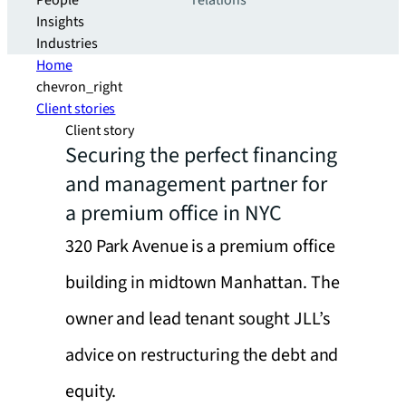
People
relations
Insights
Industries
Home
chevron_right
Client stories
Client story
Securing the perfect financing
and management partner for
a premium office in NYC
320 Park Avenue is a premium office
building in midtown Manhattan. The
owner and lead tenant sought JLL’s
advice on restructuring the debt and
equity.