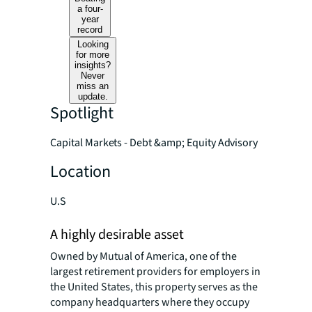
a four-
year
record
Looking
for more
insights?
Never
miss an
update.
Spotlight
Capital Markets - Debt &amp; Equity Advisory
Location
U.S
A highly desirable asset
Owned by Mutual of America, one of the
largest retirement providers for employers in
the United States, this property serves as the
company headquarters where they occupy