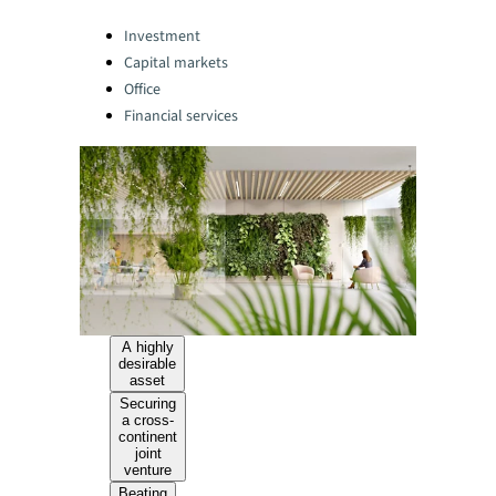
Categories:
Investment
Capital markets
Office
Financial services
A highly
desirable
asset
Securing
a cross-
continent
joint
venture
Beating