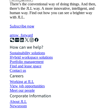
There’s the conventional way of doing things. And then,
there’s the JLL way. A more innovative, intelligent, and
human way. Find out how you can see a brighter way
with JLL.
Subscribe now
arrow_forward
How can we help?
Sustainability solutions
Hybrid workspace solutions
Portfolio management
Find and lease space
Contact us
Careers
Working at JLL
View job opportunities
Meet our people
Corporate Information
About JLL
Newsroom