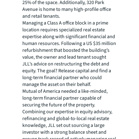
25% of the space. Additionally, 320 Park
Avenue is home to many high-profile office
and retail tenants.
Managing a Class A office block in a prime
location requires specialized real estate
expertise along with significant financial and
human resources. Following a US $35 million
refurbishment that boosted the building’s
value, the owner and lead tenant sought
JLL’s advice on restructuring the debt and
equity. The goal? Release capital and find a
long-term financial partner who could
manage the asset on their behalf.
Mutual of America needed a like-minded,
long-term financial partner capable of
securing the future of the property.
Combining our expertise in equity advisory,
refinancing and global-to-local real estate
knowledge, JLL set out sourcing a large
investor with a strong balance sheet and