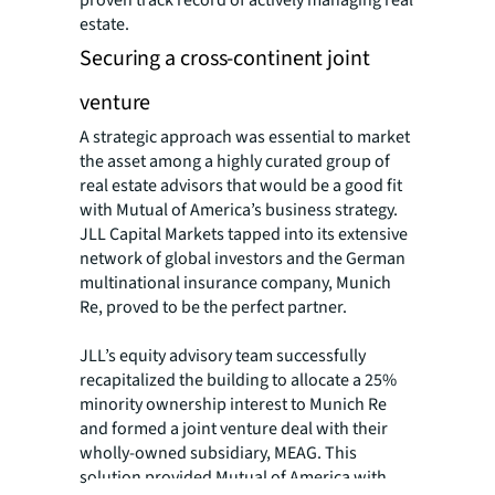
proven track record of actively managing real
estate.
Securing a cross-continent joint
venture
A strategic approach was essential to market
the asset among a highly curated group of
real estate advisors that would be a good fit
with Mutual of America’s business strategy.
JLL Capital Markets tapped into its extensive
network of global investors and the German
multinational insurance company, Munich
Re, proved to be the perfect partner.
JLL’s equity advisory team successfully
recapitalized the building to allocate a 25%
minority ownership interest to Munich Re
and formed a joint venture deal with their
wholly-owned subsidiary, MEAG. This
solution provided Mutual of America with