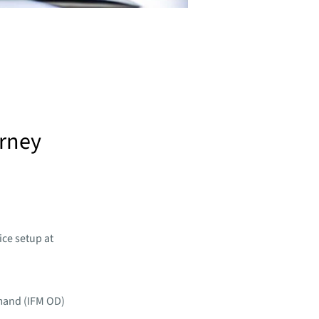
urney
ice setup at
mand (IFM OD)