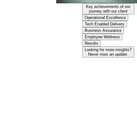
Key achievements of our
journey with our client
Operational Excellence​
Tech Enabled Delivery​
Business Assurance
Employee Wellness
Results
Looking for more insights?
Never miss an update.