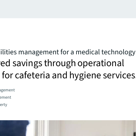
cilities management for a medical technolo
ed savings through operational
 for cafeteria and hygiene services
agement
gement
erty