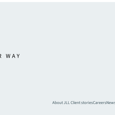
About JLL
Client stories
Careers
New