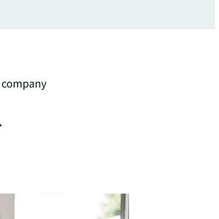
gy company
.