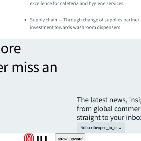
excellence for cafeteria and hygiene services
Supply chain — Through change of supplies partner
investment towards washroom dispensers
more
er miss an
The latest news, ins
from global commerc
straight to your inbo
Subscribe
open_in_new
arrow_upward