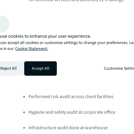
Implemented SmartSense for improved engineering 
Helpdesk and asset management tool to be impleme
use cookies to enhance your user experience.
can accept all cookies or customise settings to change your preferences. L
Launch of Entrepreneurial Operating System (EOS) sa
e in our
Cookie Statement.
Business Assurance
Conducted Chief Marketing Officer (CMO) compliance
Reject All
Accept All
Customise Setti
94% critical compliance score in Q3 2020​
Performed risk audit across client facilities ​
Hygiene and safety audit at corporate office​
Infrastructure audit done at warehouse ​