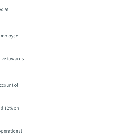
ed at
 employee ​
tive ​towards
ccount of
nd 12% on
operational