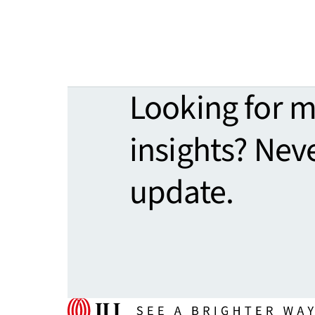
Looking for 
insights? Nev
update.