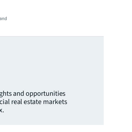
 and
ights and opportunities
ial real estate markets
x.