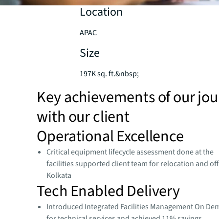
Location
APAC
Size
197K sq. ft.&nbsp;
Key achievements of our jo
with our client
Operational Excellence​
Critical equipment lifecycle assessment done at the
facilities supported client team for relocation and off
Kolkata
Tech Enabled Delivery​
Introduced Integrated Facilities Management On De
for technical services and achieved 11% savings​