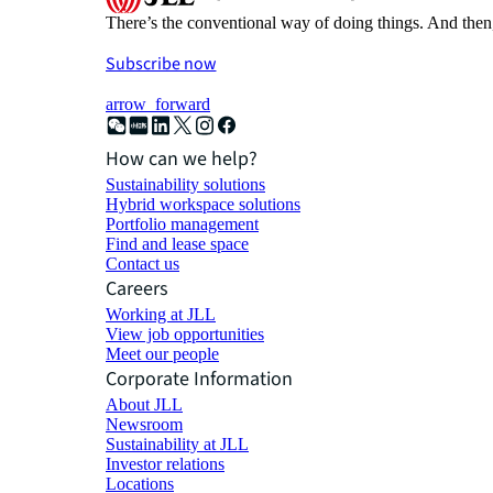
There’s the conventional way of doing things. And then
Subscribe now
arrow_forward
How can we help?
Sustainability solutions
Hybrid workspace solutions
Portfolio management
Find and lease space
Contact us
Careers
Working at JLL
View job opportunities
Meet our people
Corporate Information
About JLL
Newsroom
Sustainability at JLL
Investor relations
Locations