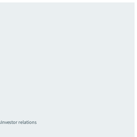
s
Investor relations