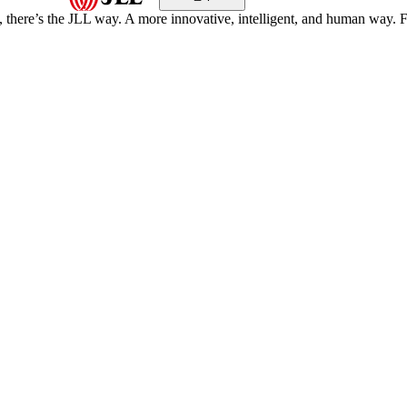
, there’s the JLL way. A more innovative, intelligent, and human way. 