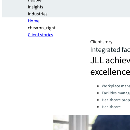
People
Insights
Industries
Home
chevron_right
Client stories
Client story
Integrated fa
JLL achiev
excellence
Categories:
Workplace man
Facilities mana
Healthcare prop
Healthcare