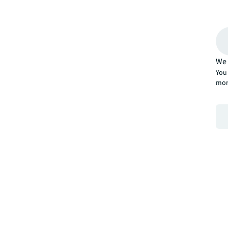
We 
You 
mor