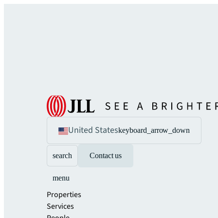
United States
keyboard_arrow_down
search
Contact us
menu
Properties
Services