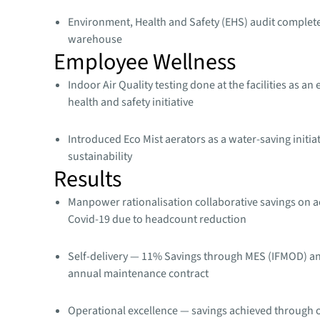
Environment, Health and Safety (EHS) audit complet
warehouse​
Employee Wellness
Indoor Air Quality testing done at the facilities as an
health and safety initiative​
Introduced Eco Mist aerators as a water-saving initia
sustainability​
Results
Manpower rationalisation collaborative savings on a
Covid-19 due to headcount reduction
Self-delivery — 11% Savings through MES (IFMOD) a
annual maintenance contract
Operational excellence — savings achieved through 