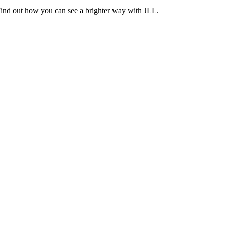
Find out how you can see a brighter way with JLL.