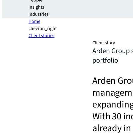
People
Insights
Industries
Home
chevron_right
Client stories
Client story
Arden Group s
portfolio
Arden Grou
management
expanding 
With 30 in
already in