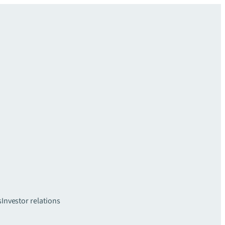
s
Investor relations