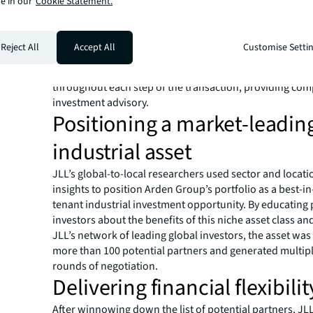
e in our
Cookie Statement.
provided Arden Group with expertise in debt financing, 
markets and investment advisory. In lockstep, Valuation
established a fair price for the portfolio while the secur
Reject All
Accept All
Customise Setti
recommended forming a joint venture with acquisition 
close the deal. JLL Capital Markets supported Arden G
throughout each step of the transaction, providing co
investment advisory.
Positioning a market-leadin
industrial asset
JLL’s global-to-local researchers used sector and locati
insights to position Arden Group’s portfolio as a best-in-
tenant industrial investment opportunity. By educating 
investors about the benefits of this niche asset class an
JLL’s network of leading global investors, the asset was
more than 100 potential partners and generated multip
rounds of negotiation.
Delivering financial flexibilit
After winnowing down the list of potential partners, JL