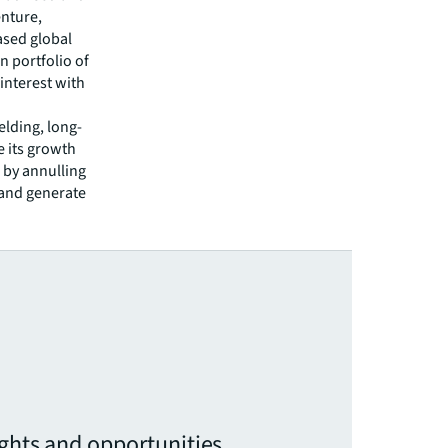
enture,
ased global
n portfolio of
interest with
elding, long-
e its growth
 by annulling
y and generate
ights and opportunities