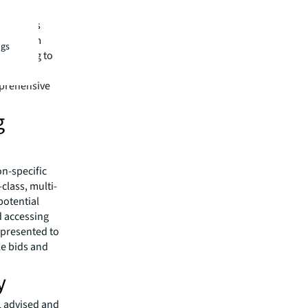
capital
s experts
ities team
ngs
financing to
roup
mprehensive
g
on-specific
class, multi-
potential
d accessing
 presented to
le bids and
y
L advised and