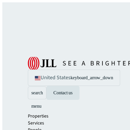
United States
keyboard_arrow_down
search
Contact us
menu
Properties
Services