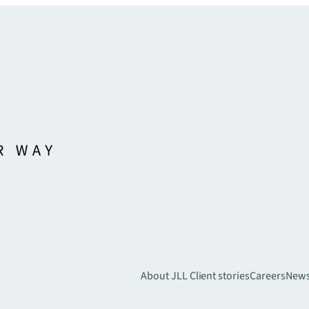
About JLL
Client stories
Careers
New