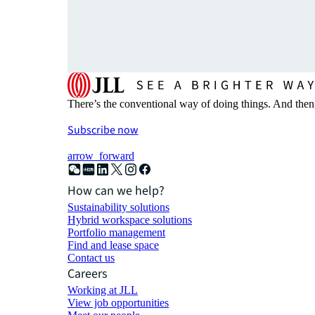
There’s the conventional way of doing things. And then
Subscribe now
arrow_forward
How can we help?
Sustainability solutions
Hybrid workspace solutions
Portfolio management
Find and lease space
Contact us
Careers
Working at JLL
View job opportunities