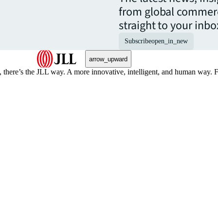
from global commerc
straight to your inbo
Subscribe
open_in_new
arrow_upward
, there’s the JLL way. A more innovative, intelligent, and human way. 