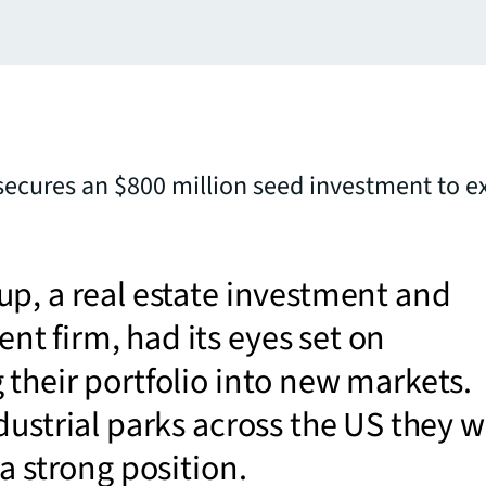
ecures an $800 million seed investment to 
p, a real estate investment and
 firm, had its eyes set on
their portfolio into new markets.
dustrial parks across the US they 
 a strong position.