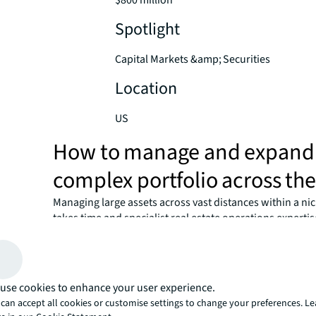
$800 million
Spotlight
Capital Markets &amp; Securities
Location
US
How to manage and expand
complex portfolio across th
Managing large assets across vast distances within a nic
takes time and specialist real estate operations expert
Arden Group find a partner who could support the exist
while financing even more expansion? They needed a si
advisor with expertise in debt financing and capital mar
structure a solution that would help them grow while n
use cookies to enhance your user experience.
volatility and mitigating risks.
can accept all cookies or customise settings to change your preferences. L
Working hand-in-hand, JLL’s Securities and Capital Ma