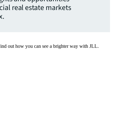
ial real estate markets
x.
Find out how you can see a brighter way with JLL.