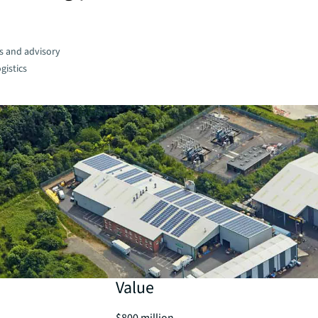
s and advisory
gistics
Value