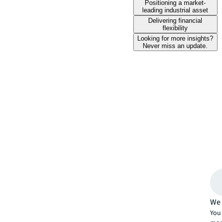
Positioning a market-
leading industrial asset
Delivering financial
flexibility
Looking for more insights?
Never miss an update.
We 
You 