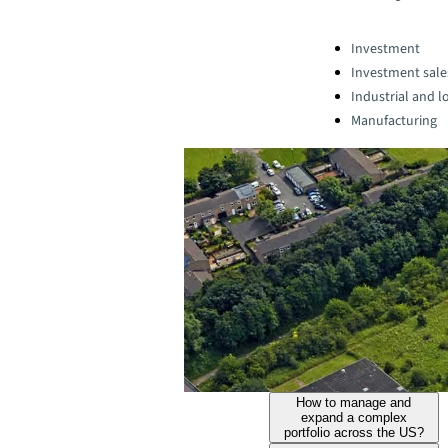
Categories:
Investment
Investment sale
Industrial and lo
Manufacturing
How to manage and
expand a complex
portfolio across the US?