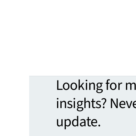
Looking for 
insights? Nev
update.