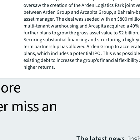
oversaw the creation of the Arden Logistics Park joint v
between Arden Group and Arcapita Group, a Bahrain-b
asset manager. The deal was seeded with an $800 millio
multi-tenant warehousing and Arcapita acquired a 49% 
further plans to grow the gross asset value to $2 billion.
Securing substantial financing and structuring a high-yi
term partnership has allowed Arden Group to accelerat
plans, which includes a potential IPO. This was possible
existing debt to increase the group’s financial flexibilit
higher returns.
more
er miss an
The latest news, ins