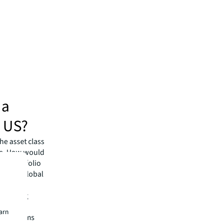
 a
e US?
he asset class
ise. How would
ing portfolio
ngular global
kets to
avigating
earn
rkets teams