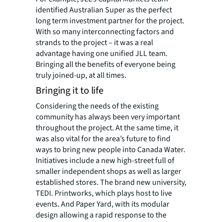
identified Australian Super as the perfect
long term investment partner for the project.
With so many interconnecting factors and
strands to the project – it was a real
advantage having one unified JLL team.
Bringing all the benefits of everyone being
truly joined-up, at all times.
Bringing it to life
Considering the needs of the existing
community has always been very important
throughout the project. At the same time, it
was also vital for the area’s future to find
ways to bring new people into Canada Water.
Initiatives include a new high-street full of
smaller independent shops as well as larger
established stores. The brand new university,
TEDI. Printworks, which plays host to live
events. And Paper Yard, with its modular
design allowing a rapid response to the