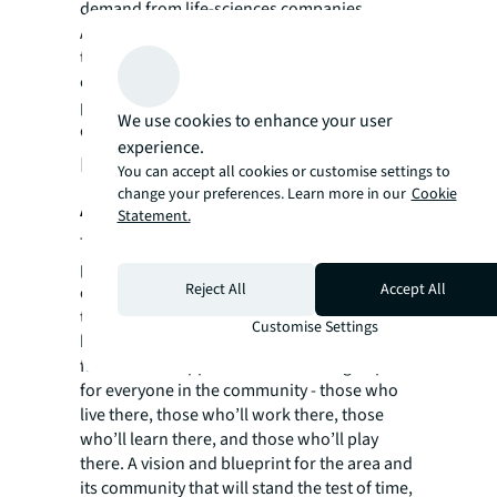
demand from life-sciences companies.
Across all of this development and the rest of
the masterplan, meeting ESG goals was
central. Ensuring that the regeneration
project is at the cutting edge of sustainable
We use cookies to enhance your user
development.
experience.
How JLL helped British Land to SEE
You can accept all cookies or customise settings to
change your preferences. Learn more in our
Cookie
A BRIGHTER WAY
Statement.
The Canada Water mixed use regeneration
project will create an innovative new town
Reject All
Accept All
centre for London. Keeping the best of what
this wonderful place is all about - whilst
Customise Settings
bringing the area a much bigger range of
facilities and opportunities. Creating a space
for everyone in the community - those who
live there, those who’ll work there, those
who’ll learn there, and those who’ll play
there. A vision and blueprint for the area and
its community that will stand the test of time,