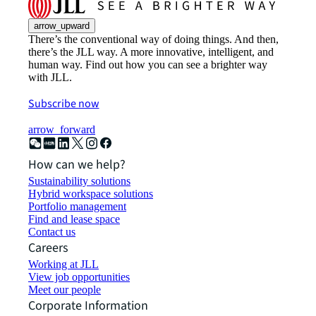
arrow_upward
There’s the conventional way of doing things. And then,
there’s the JLL way. A more innovative, intelligent, and
human way. Find out how you can see a brighter way
with JLL.
Subscribe now
arrow_forward
How can we help?
Sustainability solutions
Hybrid workspace solutions
Portfolio management
Find and lease space
Contact us
Careers
Working at JLL
View job opportunities
Meet our people
Corporate Information