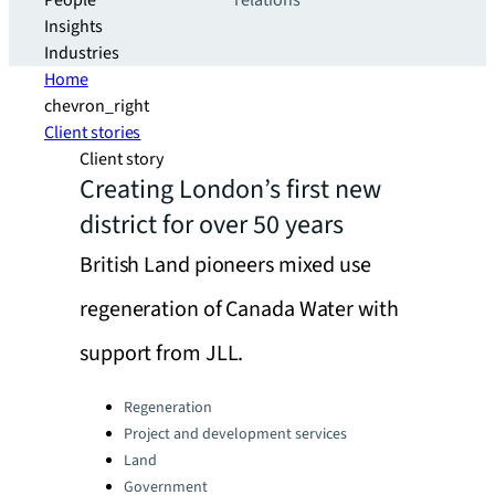
People
relations
Insights
Industries
Home
chevron_right
Client stories
Client story
Creating London’s first new
district for over 50 years
British Land pioneers mixed use
regeneration of Canada Water with
support from JLL.
Categories:
Regeneration
Project and development services
Land
Government