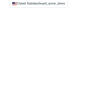
United States
keyboard_arrow_down