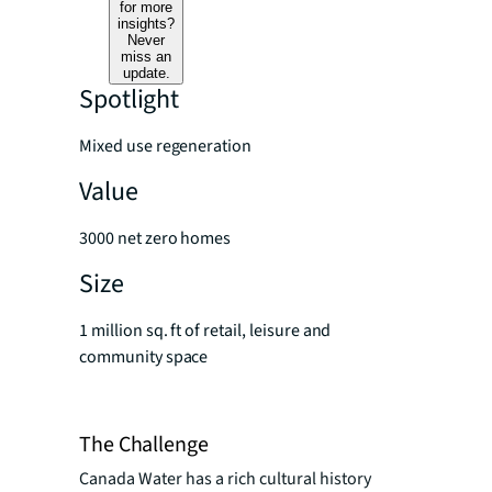
for more
insights?
Never
miss an
update.
Spotlight
Mixed use regeneration
Value
3000 net zero homes
Size
1 million sq. ft of retail, leisure and
community space
The Challenge
Canada Water has a rich cultural history