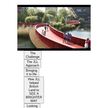
The
Challenge
The JLL
Approach
Bringing
it to life
How JLL
helped
British
Land to
SEE A
BRIGHTER
WAY
Looking