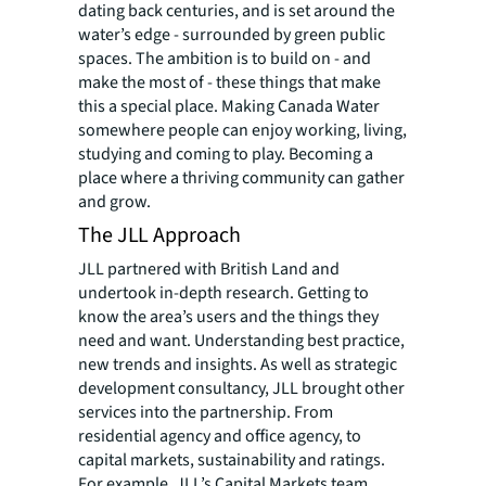
dating back centuries, and is set around the
water’s edge - surrounded by green public
spaces. The ambition is to build on - and
make the most of - these things that make
this a special place. Making Canada Water
somewhere people can enjoy working, living,
studying and coming to play. Becoming a
place where a thriving community can gather
and grow.
The JLL Approach
JLL partnered with British Land and
undertook in-depth research. Getting to
know the area’s users and the things they
need and want. Understanding best practice,
new trends and insights. As well as strategic
development consultancy, JLL brought other
services into the partnership. From
residential agency and office agency, to
capital markets, sustainability and ratings.
For example, JLL’s Capital Markets team