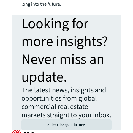
long into the future.
Looking for
more insights?
Never miss an
update.
The latest news, insights and
opportunities from global
commercial real estate
markets straight to your inbox.
Subscribe
open_in_new