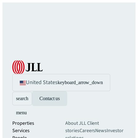
United States
keyboard_arrow_down
search
Contact us
menu
Properties
About JLL
Client
Services
stories
Careers
News
Investor