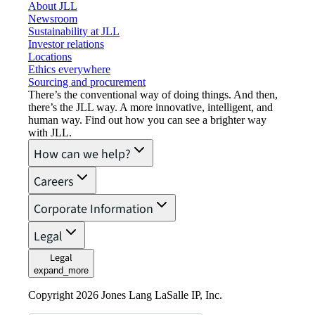
About JLL
Newsroom
Sustainability at JLL
Investor relations
Locations
Ethics everywhere
Sourcing and procurement
There’s the conventional way of doing things. And then,
there’s the JLL way. A more innovative, intelligent, and
human way. Find out how you can see a brighter way
with JLL.
How can we help?
Careers
Corporate Information
Legal
Legal
expand_more
Copyright 2026 Jones Lang LaSalle IP, Inc.