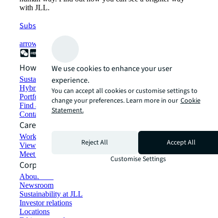
with JLL.
Subscribe now
arrow_forward
How can we help?
We use cookies to enhance your user
experience.
Sustainability solutions
Hybrid workspace solutions
You can accept all cookies or customise settings to
Portfolio management
change your preferences. Learn more in our
Cookie
Find and lease space
Statement.
Contact us
Careers
Working at JLL
Reject All
Accept All
View job opportunities
Meet our people
Customise Settings
Corporate Information
About JLL
Newsroom
Sustainability at JLL
Investor relations
Locations