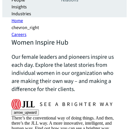
People
relations
Insights
Industries
Home
chevron_right
Careers
Women Inspire Hub
Our female leaders and pioneers inspire us
each day. Explore the latest stories from
individual women in our organization who
are making their own way – and making a
difference for their clients.
arrow_upward
There’s the conventional way of doing things. And then,
there’s the JLL way. A more innovative, intelligent, and
human way. Find out how you can see a brighter way