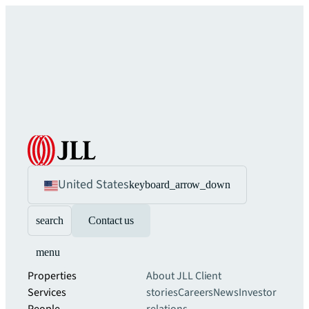
United States
keyboard_arrow_down
search
Contact us
menu
Properties
About JLL
Client
Services
stories
Careers
News
Investor