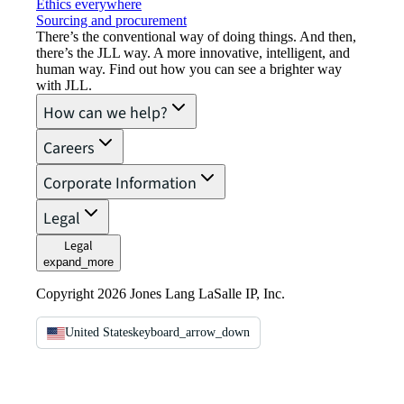
Ethics everywhere
Sourcing and procurement
There’s the conventional way of doing things. And then,
there’s the JLL way. A more innovative, intelligent, and
human way. Find out how you can see a brighter way
with JLL.
How can we help?
Careers
Corporate Information
Legal
Legal
expand_more
Copyright 2026 Jones Lang LaSalle IP, Inc.
United States
keyboard_arrow_down