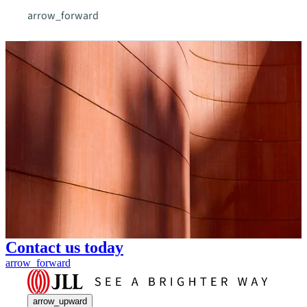
arrow_forward
Contact us today
arrow_forward
arrow_upward