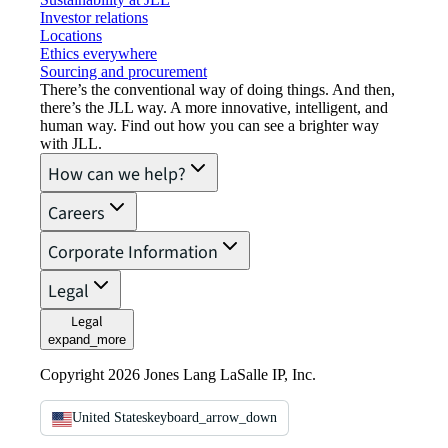
Investor relations
Locations
Ethics everywhere
Sourcing and procurement
There’s the conventional way of doing things. And then,
there’s the JLL way. A more innovative, intelligent, and
human way. Find out how you can see a brighter way
with JLL.
How can we help?
Careers
Corporate Information
Legal
Legal
expand_more
Copyright 2026 Jones Lang LaSalle IP, Inc.
United States
keyboard_arrow_down