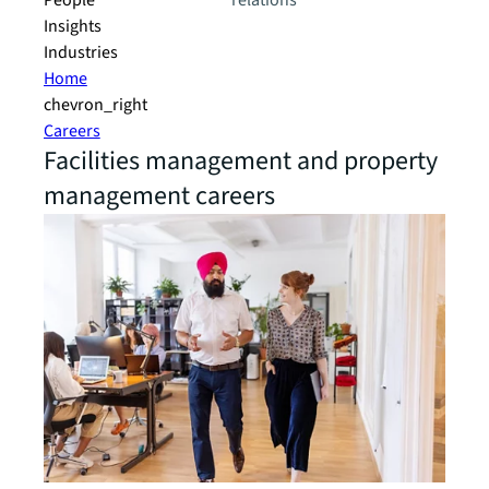
People
relations
Insights
Industries
Home
chevron_right
Careers
Facilities management and property
management careers