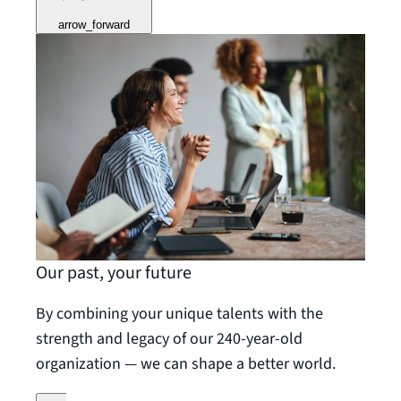
arrow_forward
Our past, your future
By combining your unique talents with the
strength and legacy of our 240-year-old
organization — we can shape a better world.