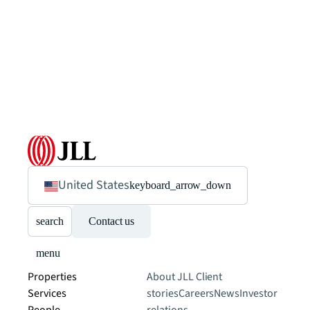
United States
keyboard_arrow_down
search
Contact us
menu
Properties
About JLL
Client
Services
stories
Careers
News
Investor