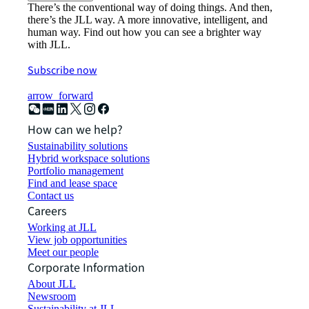
There’s the conventional way of doing things. And then,
there’s the JLL way. A more innovative, intelligent, and
human way. Find out how you can see a brighter way
with JLL.
Subscribe now
arrow_forward
How can we help?
Sustainability solutions
Hybrid workspace solutions
Portfolio management
Find and lease space
Contact us
Careers
Working at JLL
View job opportunities
Meet our people
Corporate Information
About JLL
Newsroom
Sustainability at JLL