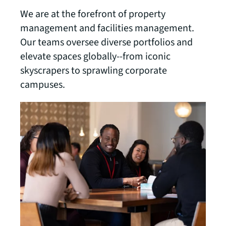
We are at the forefront of property
management and facilities management.
Our teams oversee diverse portfolios and
elevate spaces globally--from iconic
skyscrapers to sprawling corporate
campuses.