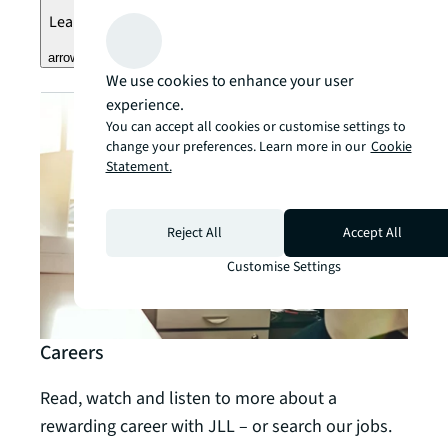
Learn more
arrow_forward
We use cookies to enhance your user
experience.
You can accept all cookies or customise settings to
change your preferences. Learn more in our
Cookie
Statement.
Reject All
Accept All
Customise Settings
Careers
Read, watch and listen to more about a
rewarding career with JLL – or search our jobs.