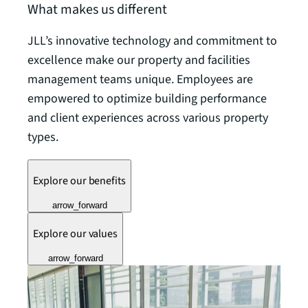
What makes us different
JLL’s innovative technology and commitment to
excellence make our property and facilities
management teams unique. Employees are
empowered to optimize building performance
and client experiences across various property
types.
Explore our benefits
arrow_forward
Explore our values
arrow_forward