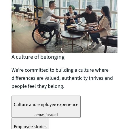
A culture of belonging
We’re committed to building a culture where
differences are valued, authenticity thrives and
people feel they belong.
Culture and employee experience
arrow_forward
Employee stories