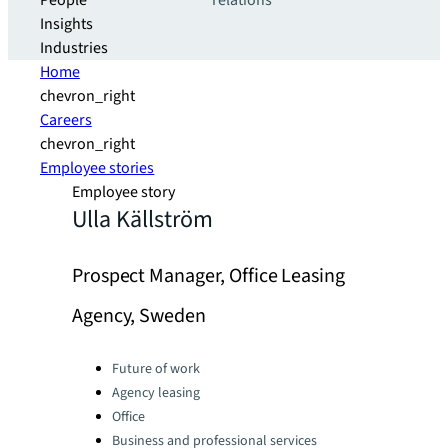
People
relations
Insights
Industries
Home
chevron_right
Careers
chevron_right
Employee stories
Employee story
Ulla Källström
Prospect Manager, Office Leasing
Agency, Sweden
Categories:
Future of work
Agency leasing
Office
Business and professional services