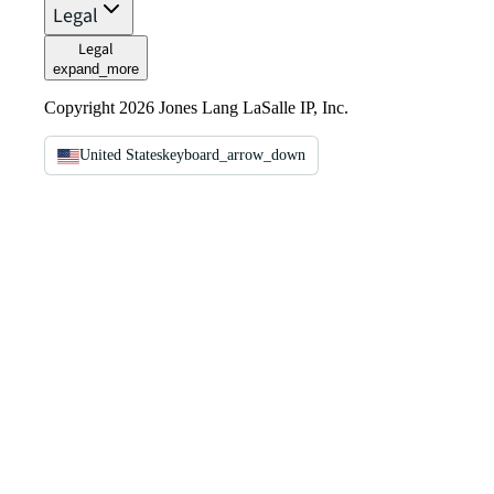
Legal
Legal
expand_more
Copyright 2026 Jones Lang LaSalle IP, Inc.
United States
keyboard_arrow_down