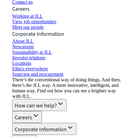
Contact us
Careers
Working at JLL
View job opportunities
Meet our people
Corporate Information
About JLL
Newsroom
Sustainability at JLL
Investor relations
Locations
Ethics everywhere
Sourcing and procurement
There’s the conventional way of doing things. And then,
there’s the JLL way. A more innovative, intelligent, and
human way. Find out how you can see a brighter way
with JLL.
How can we help?
Careers
Corporate Information