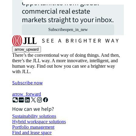
opportunities from global
commercial real estate
markets straight to your inbox.
Subscribe
open_in_new
arrow_upward
There’s the conventional way of doing things. And then,
there’s the JLL way. A more innovative, intelligent, and
human way. Find out how you can see a brighter way
with JLL.
Subscribe now
arrow_forward
How can we help?
Sustainability solutions
Hybrid workspace solutions
Portfolio management
Find and lease space