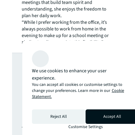
meetings that build team spirit and
understanding, she enjoys the freedom to
plan her daily work.
“While I prefer working from the office, it’s
always possible to work from home in the
evening to make up for a school meeting or
similar. I really appreciate this flexibility.”
Looking for
We use cookies to enhance your user
more insights?
experience.
You can accept all cookies or customise settings to
change your preferences. Learn more in our
Cookie
Never miss an
Statement.
update.
Reject All
Accept All
Customise Settings
The latest news, insights and