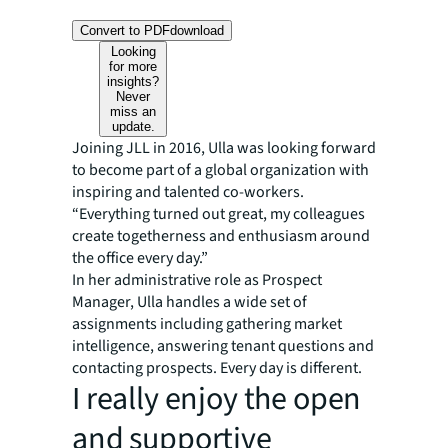
Convert to PDF
download
Looking
for more
insights?
Never
miss an
update.
Joining JLL in 2016, Ulla was looking forward
to become part of a global organization with
inspiring and talented co-workers.
“Everything turned out great, my colleagues
create togetherness and enthusiasm around
the office every day.”
In her administrative role as Prospect
Manager, Ulla handles a wide set of
assignments including gathering market
intelligence, answering tenant questions and
contacting prospects. Every day is different.
I really enjoy the open
and supportive