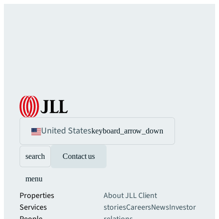
United States
keyboard_arrow_down
search
Contact us
menu
Properties
About JLL
Client
Services
stories
Careers
News
Investor