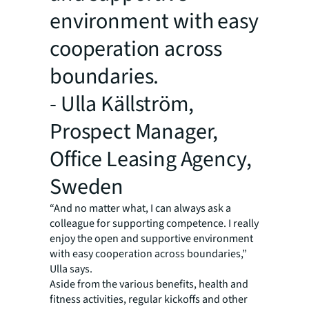
environment with easy
cooperation across
boundaries.
- Ulla Källström,
Prospect Manager,
Office Leasing Agency,
Sweden
“And no matter what, I can always ask a
colleague for supporting competence. I really
enjoy the open and supportive environment
with easy cooperation across boundaries,”
Ulla says.
Aside from the various benefits, health and
fitness activities, regular kickoffs and other