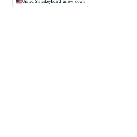
United States
keyboard_arrow_down