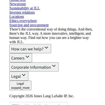
Newsroom
Sustainability at JLL
Investor relations
Locations
Ethics everywhere
Sourcing and procurement
There’s the conventional way of doing things. And then,
there’s the JLL way. A more innovative, intelligent, and
human way. Find out how you can see a brighter way
with JLL.
How can we help?
Careers
Corporate Information
Legal
Legal
expand_more
Copyright 2026 Jones Lang LaSalle IP, Inc.