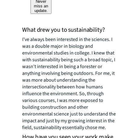
Never
miss an
update.
What drew you to sustainability?
I've always been interested in the sciences. I
was a double major in biology and
environmental studies in college. I knew that
with sustainability being such a broad topic, I
wasn't interested in being a forester or
anything involving being outdoors. For me, it
was more about understanding the
intersectionality between how humans
influence the environment. So, through
various courses, I was more exposed to
building construction and other
environmental science just to understand the
impact and just by my growing interest in the
field, sustainability essentially chose me.
How have you seen your work make