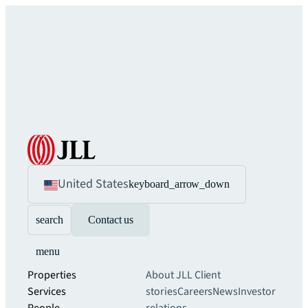
United States
keyboard_arrow_down
search
Contact us
menu
Properties
About JLL
Client
Services
stories
Careers
News
Investor