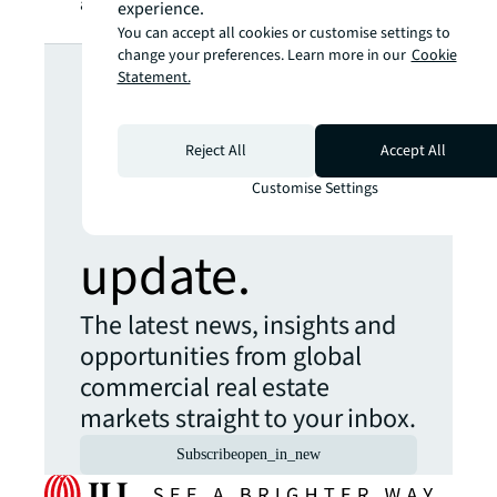
are so many areas to get involved in.
experience.
You can accept all cookies or customise settings to
Looking for
change your preferences. Learn more in our
Cookie
Statement.
more insights?
Reject All
Accept All
Never miss an
Customise Settings
update.
The latest news, insights and
opportunities from global
commercial real estate
markets straight to your inbox.
Subscribe
open_in_new