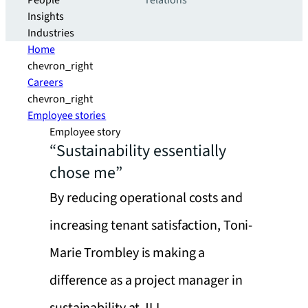
People
relations
Insights
Industries
Home
chevron_right
Careers
chevron_right
Employee stories
Employee story
“Sustainability essentially
chose me”
By reducing operational costs and
increasing tenant satisfaction, Toni-
Marie Trombley is making a
difference as a project manager in