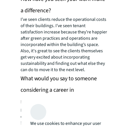
a difference?
I’ve seen clients reduce the operational costs
of their buildings. I’ve seen tenant
satisfaction increase because they’re happier
after green practices and operations are
incorporated within the building’s space.
Also, it's great to see the clients themselves
get very excited about incorporating
sustainability and finding out what else they
can do to move it to the next level.
What would you say to someone
considering a career in
sustainability?
Don't hesitate. Definitely jump at the
opportunity once it presents itself.
Sustainability is a very broad topic and there
We use cookies to enhance your user