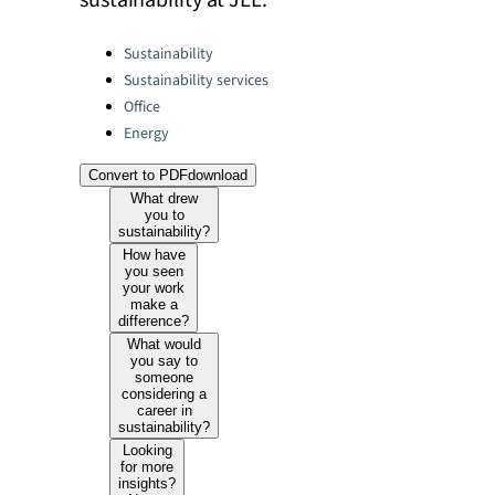
sustainability at JLL.
Categories:
Sustainability
Sustainability services
Office
Energy
Convert to PDF
download
What drew
you to
sustainability?
How have
you seen
your work
make a
difference?
What would
you say to
someone
considering a
career in
sustainability?
Looking
for more
insights?