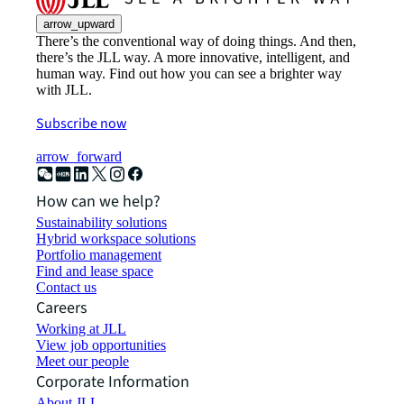
arrow_upward
There’s the conventional way of doing things. And then,
there’s the JLL way. A more innovative, intelligent, and
human way. Find out how you can see a brighter way
with JLL.
Subscribe now
arrow_forward
How can we help?
Sustainability solutions
Hybrid workspace solutions
Portfolio management
Find and lease space
Contact us
Careers
Working at JLL
View job opportunities
Meet our people
Corporate Information
About JLL