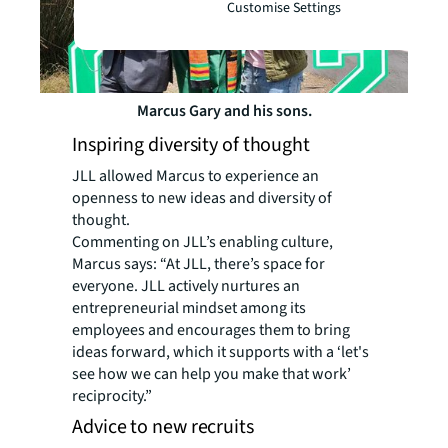
Customise Settings
Marcus Gary and his sons.
Inspiring diversity of thought
JLL allowed Marcus to experience an
openness to new ideas and diversity of
thought.
Commenting on JLL’s enabling culture,
Marcus says: “At JLL, there’s space for
everyone. JLL actively nurtures an
entrepreneurial mindset among its
employees and encourages them to bring
ideas forward, which it supports with a ‘let's
see how we can help you make that work’
reciprocity.”
Advice to new recruits