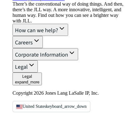
There’s the conventional way of doing things. And then,
there’s the JLL way. A more innovative, intelligent, and
human way. Find out how you can see a brighter way
with JLL.
How can we help?
Careers
Corporate Information
Legal
Legal
expand_more
Copyright 2026 Jones Lang LaSalle IP, Inc.
United States
keyboard_arrow_down