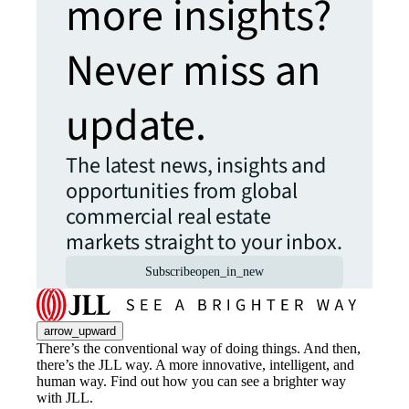
more insights?
Never miss an
update.
The latest news, insights and
opportunities from global
commercial real estate
markets straight to your inbox.
Subscribe
open_in_new
arrow_upward
There’s the conventional way of doing things. And then,
there’s the JLL way. A more innovative, intelligent, and
human way. Find out how you can see a brighter way
with JLL.