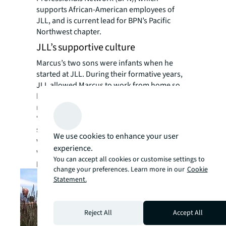
supports African-American employees of
JLL, and is current lead for BPN’s Pacific
Northwest chapter.
JLL’s supportive culture
Marcus’s two sons were infants when he
started at JLL. During their formative years,
JLL allowed Marcus to work from home so
he could be present for their special
milestones and school events.
“Having a fully invested relationship with my
sons was super important to me—I never
We use cookies to enhance your user
wanted to be an absentee father whose role
experience.
was limited to just bringing home a
You can accept all cookies or customise settings to
paycheck.”
change your preferences. Learn more in our
Cookie
Statement.
Reject All
Accept All