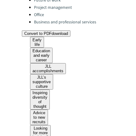
Future of work
Project management
Office
Business and professional services
Convert to PDF
download
Early
life
Education
and early
career
JLL
accomplishments
JLL’s
supportive
culture
Inspiring
diversity
of
thought
Advice
to new
recruits
Looking
for more