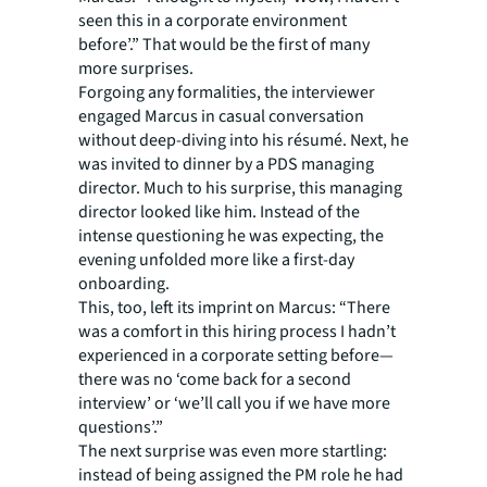
seen this in a corporate environment
before’.” That would be the first of many
more surprises.
Forgoing any formalities, the interviewer
engaged Marcus in casual conversation
without deep-diving into his résumé. Next, he
was invited to dinner by a PDS managing
director. Much to his surprise, this managing
director looked like him. Instead of the
intense questioning he was expecting, the
evening unfolded more like a first-day
onboarding.
This, too, left its imprint on Marcus: “There
was a comfort in this hiring process I hadn’t
experienced in a corporate setting before—
there was no ‘come back for a second
interview’ or ‘we’ll call you if we have more
questions’.”
The next surprise was even more startling:
instead of being assigned the PM role he had