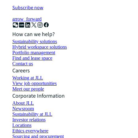
Subscribe now
arrow_forward
How can we help?
Sustainability solutions
Hybrid workspace solutions
Portfolio management
Find and lease space
Contact us
Careers
Working at JLL
View job opportunities
Meet our people
Corporate Information
About JLL
Newsroom
Sustainability at JLL
Investor relations
Locations
Ethics everywhere
Sourcing and procurement