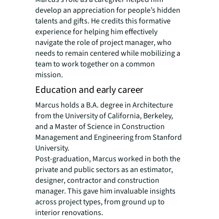
develop an appreciation for people’s hidden
talents and gifts. He credits this formative
experience for helping him effectively
navigate the role of project manager, who
needs to remain centered while mobilizing a
team to work together on a common
mission.
Education and early career
Marcus holds a B.A. degree in Architecture
from the University of California, Berkeley,
and a Master of Science in Construction
Management and Engineering from Stanford
University.
Post-graduation, Marcus worked in both the
private and public sectors as an estimator,
designer, contractor and construction
manager. This gave him invaluable insights
across project types, from ground up to
interior renovations.