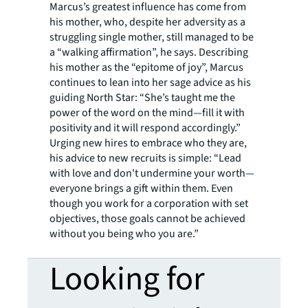
Marcus’s greatest influence has come from
his mother, who, despite her adversity as a
struggling single mother, still managed to be
a “walking affirmation”, he says. Describing
his mother as the “epitome of joy”, Marcus
continues to lean into her sage advice as his
guiding North Star: “She’s taught me the
power of the word on the mind—fill it with
positivity and it will respond accordingly.”
Urging new hires to embrace who they are,
his advice to new recruits is simple: “Lead
with love and don't undermine your worth—
everyone brings a gift within them. Even
though you work for a corporation with set
objectives, those goals cannot be achieved
without you being who you are.”
Looking for