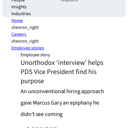
People
relations
Insights
Industries
Home
chevron_right
Careers
chevron_right
Employee stories
Employee story
Unorthodox ‘interview’ helps
PDS Vice President find his
purpose
An unconventional hiring approach
gave Marcus Gary an epiphany he
didn’t see coming
Categories: