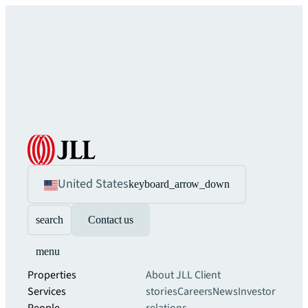
United States
keyboard_arrow_down
search
Contact us
menu
Properties
About JLL
Client
Services
stories
Careers
News
Investor