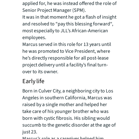
applied for, he was instead offered the role of
Senior Project Manager (SPM).
It was in that moment he got a flash of insight
and resolved to “pay this blessing forward“,
most especially to JLL’s African-American
employees.
Marcus served in this role for 13 years until
he was promoted to Vice President, where
he’s directly responsible for all post-lease
project delivery until a facility’s final turn-
over to its owner.
Early life
Born in Culver City, a neighboring city to Los
Angeles in southern California, Marcus was
raised by a single mother and helped her
take care of his younger brother who was
born with cystic fibrosis. His sibling would
succumb to the genetic disorder at the age of
just 23.
Marcus’s role as a caregiver helped him