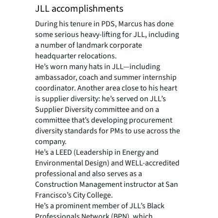
JLL accomplishments
During his tenure in PDS, Marcus has done
some serious heavy-lifting for JLL, including
a number of landmark corporate
headquarter relocations.
He’s worn many hats in JLL—including
ambassador, coach and summer internship
coordinator. Another area close to his heart
is supplier diversity: he’s served on JLL’s
Supplier Diversity committee and on a
committee that’s developing procurement
diversity standards for PMs to use across the
company.
He’s a LEED (Leadership in Energy and
Environmental Design) and WELL-accredited
professional and also serves as a
Construction Management instructor at San
Francisco’s City College.
He’s a prominent member of JLL’s Black
Professionals Network (BPN), which