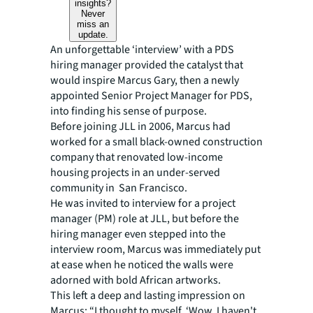
insights?
Never
miss an
update.
An unforgettable ‘interview’ with a PDS
hiring manager provided the catalyst that
would inspire Marcus Gary, then a newly
appointed Senior Project Manager for PDS,
into finding his sense of purpose.
Before joining JLL in 2006, Marcus had
worked for a small black-owned construction
company that renovated low-income
housing projects in an under-served
community in San Francisco.
He was invited to interview for a project
manager (PM) role at JLL, but before the
hiring manager even stepped into the
interview room, Marcus was immediately put
at ease when he noticed the walls were
adorned with bold African artworks.
This left a deep and lasting impression on
Marcus: “I thought to myself, ‘Wow, I haven't