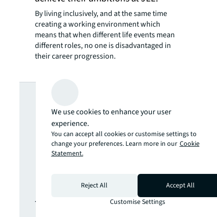
By living inclusively, and at the same time
creating a working environment which
means that when different life events mean
different roles, no one is disadvantaged in
their career progression.
Looking for
We use cookies to enhance your user
more insights?
experience.
You can accept all cookies or customise settings to
Never miss an
change your preferences. Learn more in our
Cookie
Statement.
update.
Reject All
Accept All
The latest news, insights and
Customise Settings