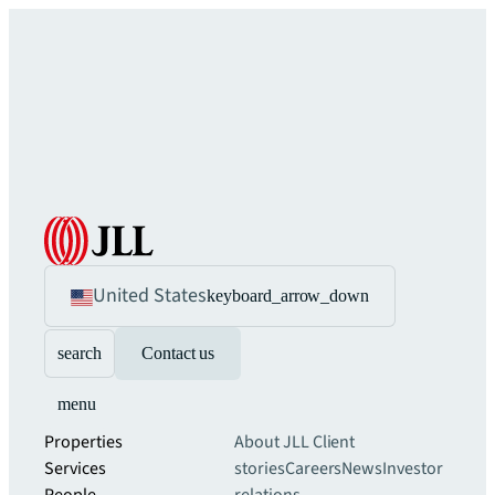
United States
keyboard_arrow_down
search
Contact us
menu
Properties
About JLL
Client
Services
stories
Careers
News
Investor