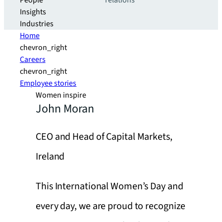
People
relations
Insights
Industries
Home
chevron_right
Careers
chevron_right
Employee stories
Women inspire
John Moran
CEO and Head of Capital Markets,
Ireland
This International Women’s Day and
every day, we are proud to recognize