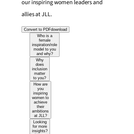
our inspiring women leaders and
allies at JLL.
Convert to PDF
download
Who is a
female
inspiration/role
model to you
and why?
Why
does
inclusion
matter
to you?
How are
you
inspiring
women to
achieve
their
ambitions
at JLL?
Looking
for more
insights?