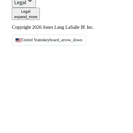
Legal
Legal
expand_more
Copyright 2026 Jones Lang LaSalle IP, Inc.
United States
keyboard_arrow_down