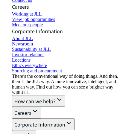
Contact us
Careers
Working at JLL
View job opportunities
Meet our people
Corporate Information
About JLL
Newsroom
Sustainability at JLL
Investor relations
Locations
Ethics everywhere
Sourcing and procurement
There’s the conventional way of doing things. And then,
there’s the JLL way. A more innovative, intelligent, and
human way. Find out how you can see a brighter way
with JLL.
How can we help?
Careers
Corporate Information