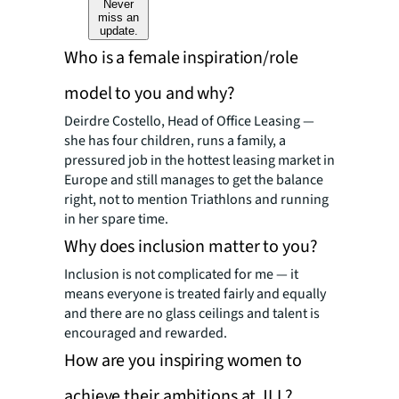
Never
miss an
update.
Who is a female inspiration/role
model to you and why?
Deirdre Costello, Head of Office Leasing —
she has four children, runs a family, a
pressured job in the hottest leasing market in
Europe and still manages to get the balance
right, not to mention Triathlons and running
in her spare time.
Why does inclusion matter to you?
Inclusion is not complicated for me — it
means everyone is treated fairly and equally
and there are no glass ceilings and talent is
encouraged and rewarded.
How are you inspiring women to
achieve their ambitions at JLL?