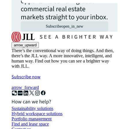
opportunities from global
commercial real estate
markets straight to your inbox.
Subscribe
open_in_new
arrow_upward
There’s the conventional way of doing things. And then,
there’s the JLL way. A more innovative, intelligent, and
human way. Find out how you can see a brighter way
with JLL.
Subscribe now
arrow_forward
How can we help?
Sustainability solutions
Hybrid workspace solutions
Portfolio management
Find and lease space