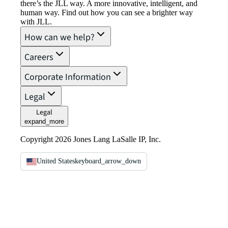
there’s the JLL way. A more innovative, intelligent, and
human way. Find out how you can see a brighter way
with JLL.
How can we help?
Careers
Corporate Information
Legal
Legal
expand_more
Copyright 2026 Jones Lang LaSalle IP, Inc.
United States
keyboard_arrow_down