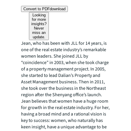
Convert to PDF
download
Looking
for more
insights?
Never
miss an
update.
Jean, who has been with JLL for 14 years, is
one of the real estate industry’s remarkable
women leaders. She joined JLL by
“coincidence” in 2003, when she took charge
of a property management project. In 2005,
she started to lead Dalian’s Property and
Asset Management business. Then in 2011,
she took over the business in the Northeast
region after the Shenyang office’s launch.
Jean believes that women have a huge room
for growth in the real estate industry. For her,
having a broad mind and a rational vision is
key to success: women, who naturally has
keen insight, have a unique advantage to be