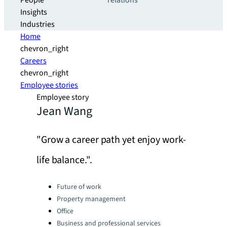
People
relations
Insights
Industries
Home
chevron_right
Careers
chevron_right
Employee stories
Employee story
Jean Wang
"Grow a career path yet enjoy work-
life balance.".
Categories:
Future of work
Property management
Office
Business and professional services