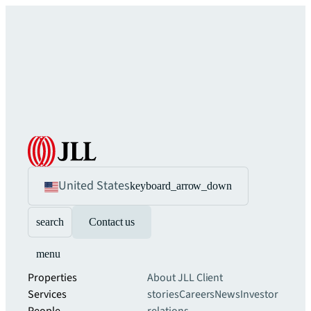
United States
keyboard_arrow_down
search
Contact us
menu
Properties
About JLL
Client
Services
stories
Careers
News
Investor