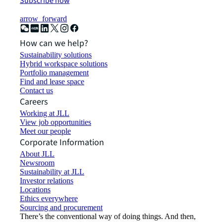
Subscribe now
arrow_forward
How can we help?
Sustainability solutions
Hybrid workspace solutions
Portfolio management
Find and lease space
Contact us
Careers
Working at JLL
View job opportunities
Meet our people
Corporate Information
About JLL
Newsroom
Sustainability at JLL
Investor relations
Locations
Ethics everywhere
Sourcing and procurement
There’s the conventional way of doing things. And then,