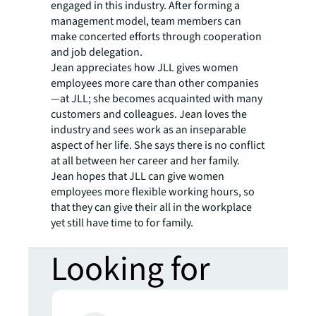
engaged in this industry. After forming a
management model, team members can
make concerted efforts through cooperation
and job delegation.
Jean appreciates how JLL gives women
employees more care than other companies
—at JLL; she becomes acquainted with many
customers and colleagues. Jean loves the
industry and sees work as an inseparable
aspect of her life. She says there is no conflict
at all between her career and her family.
Jean hopes that JLL can give women
employees more flexible working hours, so
that they can give their all in the workplace
yet still have time to for family.
Looking for
more insights?