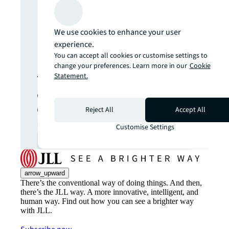
Never miss an
We use cookies to enhance your user
experience.
update.
You can accept all cookies or customise settings to
change your preferences. Learn more in our
Cookie
Statement.
The latest news, insights and
opportunities from global
commercial real estate
Reject All
Accept All
markets straight to your inbox.
Customise Settings
Subscribe
open_in_new
arrow_upward
There’s the conventional way of doing things. And then,
there’s the JLL way. A more innovative, intelligent, and
human way. Find out how you can see a brighter way
with JLL.