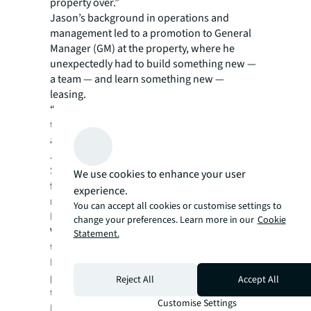
property over.”
Jason’s background in operations and
management led to a promotion to General
Manager (GM) at the property, where he
unexpectedly had to build something new —
a team — and learn something new —
leasing.
“My marketing manager left shortly after I got
the GM position. But Kelly Smith is an
amazing Regional Marketing Manager for
JLL, and she and Christie Sparks as Regional
Specialty Leasing Manager helped immensely
We use cookies to enhance your user
for my first four months,” Jason recalls. “I got
experience.
my broker’s license and even did some deals.
You can accept all cookies or customise settings to
I then recruited Megan Otto, the former
change your preferences. Learn more in our
Cookie
Victoria’s Secret manager on the property, as
Statement.
the on-site Marketing and Specialty Leasing
Manager. She really completed the best
property team ever and was just promoted as
Reject All
Accept All
the new GM at the Shoppes at Grand Prairie!”
Customise Settings
But Jason’s first love is operations, and when