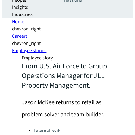
People
relations
Insights
Industries
Home
chevron_right
Careers
chevron_right
Employee stories
Employee story
From U.S. Air Force to Group
Operations Manager for JLL
Property Management.
Jason McKee returns to retail as
problem solver and team builder.
Categories:
Future of work