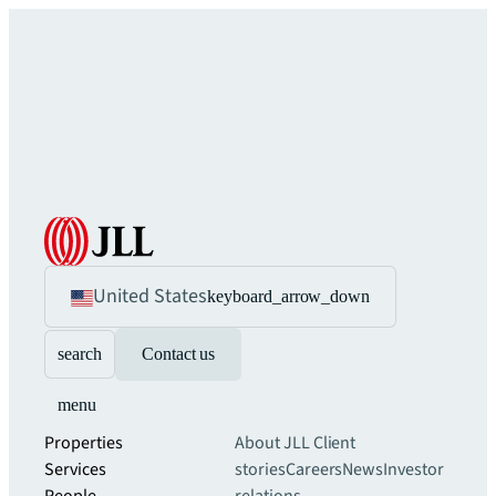
United States
keyboard_arrow_down
search
Contact us
menu
Properties
About JLL
Client
Services
stories
Careers
News
Investor