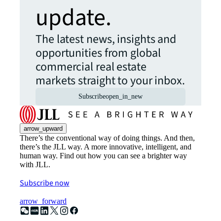
update.
The latest news, insights and
opportunities from global
commercial real estate
markets straight to your inbox.
Subscribe
open_in_new
arrow_upward
There’s the conventional way of doing things. And then,
there’s the JLL way. A more innovative, intelligent, and
human way. Find out how you can see a brighter way
with JLL.
Subscribe now
arrow_forward