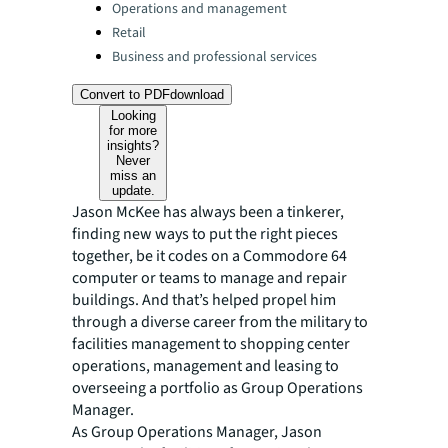
Operations and management
Retail
Business and professional services
Convert to PDF
download
Looking
for more
insights?
Never
miss an
update.
Jason McKee has always been a tinkerer,
finding new ways to put the right pieces
together, be it codes on a Commodore 64
computer or teams to manage and repair
buildings. And that’s helped propel him
through a diverse career from the military to
facilities management to shopping center
operations, management and leasing to
overseeing a portfolio as Group Operations
Manager.
As Group Operations Manager, Jason