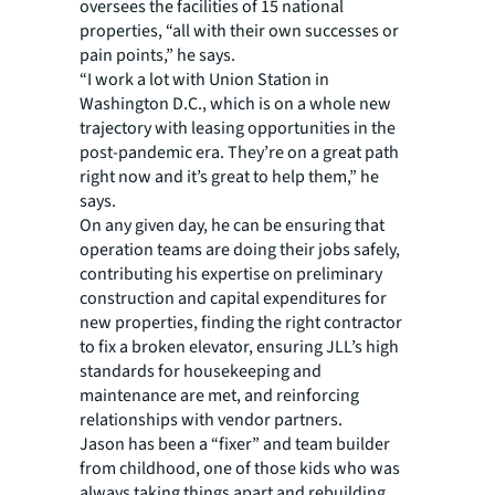
oversees the facilities of 15 national
properties, “all with their own successes or
pain points,” he says.
“I work a lot with Union Station in
Washington D.C., which is on a whole new
trajectory with leasing opportunities in the
post-pandemic era. They’re on a great path
right now and it’s great to help them,” he
says.
On any given day, he can be ensuring that
operation teams are doing their jobs safely,
contributing his expertise on preliminary
construction and capital expenditures for
new properties, finding the right contractor
to fix a broken elevator, ensuring JLL’s high
standards for housekeeping and
maintenance are met, and reinforcing
relationships with vendor partners.
Jason has been a “fixer” and team builder
from childhood, one of those kids who was
always taking things apart and rebuilding