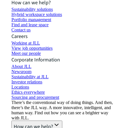
How can we help?
Sustainability solutions
Hybrid workspace solutions
Portfolio management
Find and lease space
Contact us
Careers
Working at JLL
View job opportunities
Meet our people
Corporate Information
About JLL
Newsroom
Sustainability at JLL
Investor relations
Locations
Ethics everywhere
Sourcing and procurement
There’s the conventional way of doing things. And then,
there’s the JLL way. A more innovative, intelligent, and
human way. Find out how you can see a brighter way
with JLL.
How can we help?