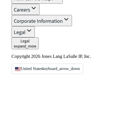
Careers
Corporate Information
Legal
Legal
expand_more
Copyright 2026 Jones Lang LaSalle IP, Inc.
United States
keyboard_arrow_down