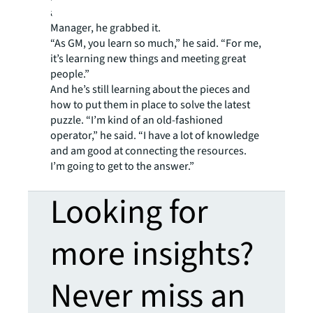
an opening came up for a Group Operations
Manager, he grabbed it.
“As GM, you learn so much,” he said. “For me,
it’s learning new things and meeting great
people.”
And he’s still learning about the pieces and
how to put them in place to solve the latest
puzzle. “I’m kind of an old-fashioned
operator,” he said. “I have a lot of knowledge
and am good at connecting the resources.
I’m going to get to the answer.”
Looking for
more insights?
Never miss an