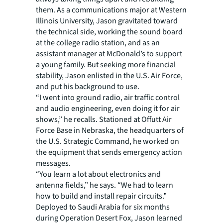
them. As a communications major at Western
Illinois University, Jason gravitated toward
the technical side, working the sound board
at the college radio station, and as an
assistant manager at McDonald’s to support
a young family. But seeking more financial
stability, Jason enlisted in the U.S. Air Force,
and put his background to use.
“I went into ground radio, air traffic control
and audio engineering, even doing it for air
shows,” he recalls. Stationed at Offutt Air
Force Base in Nebraska, the headquarters of
the U.S. Strategic Command, he worked on
the equipment that sends emergency action
messages.
“You learn a lot about electronics and
antenna fields,” he says. “We had to learn
how to build and install repair circuits.”
Deployed to Saudi Arabia for six months
during Operation Desert Fox, Jason learned