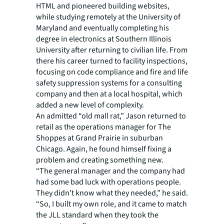
HTML and pioneered building websites,
while studying remotely at the University of
Maryland and eventually completing his
degree in electronics at Southern Illinois
University after returning to civilian life. From
there his career turned to facility inspections,
focusing on code compliance and fire and life
safety suppression systems for a consulting
company and then at a local hospital, which
added a new level of complexity.
An admitted “old mall rat,” Jason returned to
retail as the operations manager for The
Shoppes at Grand Prairie in suburban
Chicago. Again, he found himself fixing a
problem and creating something new.
“The general manager and the company had
had some bad luck with operations people.
They didn’t know what they needed,” he said.
“So, I built my own role, and it came to match
the JLL standard when they took the