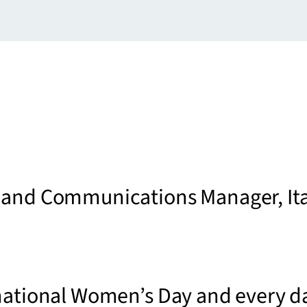
 and Communications Manager, Ita
national Women’s Day and every d