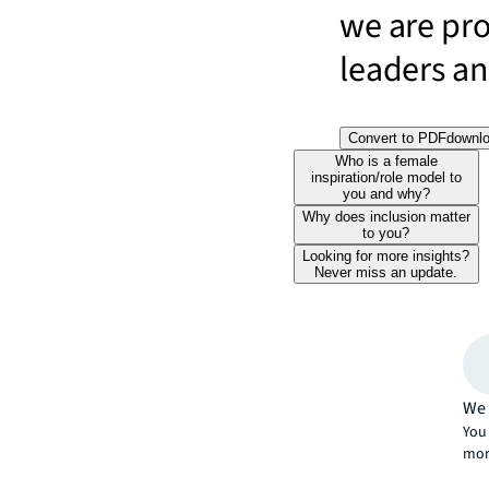
we are pr
leaders and
Convert to PDF
downl
Who is a female
inspiration/role model to
you and why?
Why does inclusion matter
to you?
Looking for more insights?
Never miss an update.
We 
You 
mor