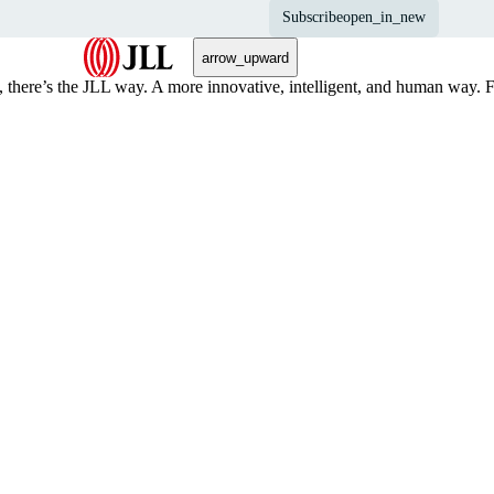
Subscribe
open_in_new
arrow_upward
, there’s the JLL way. A more innovative, intelligent, and human way. 