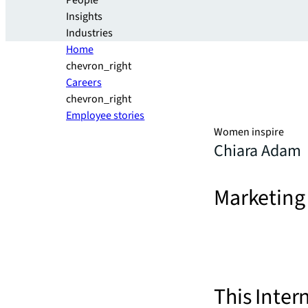
People
Insights
Industries
Home
chevron_right
Careers
chevron_right
Employee stories
Women inspire
Chiara Adam
Marketing
This Inter