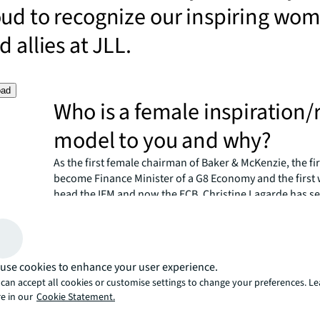
oud to recognize our inspiring wo
 allies at JLL.
oad
Who is a female inspiration/
model to you and why?
As the first female chairman of Baker & McKenzie, the f
become Finance Minister of a G8 Economy and the firs
head the IFM and now the ECB, Christine Lagarde has set
records during her career. Beyond her tangible achieve
though, I believe her greatest accomplishment is her abi
something traditionally perceived as an exception — a 
on the highest chair of a financial institution — the rule.
use cookies to enhance your user experience.
Lagarde embodies the essence of equality by setting an
can accept all cookies or customise settings to change your preferences. L
There are many professionals who, like me, look up to h
e in our
Cookie Statement.
she has done it, so can I."