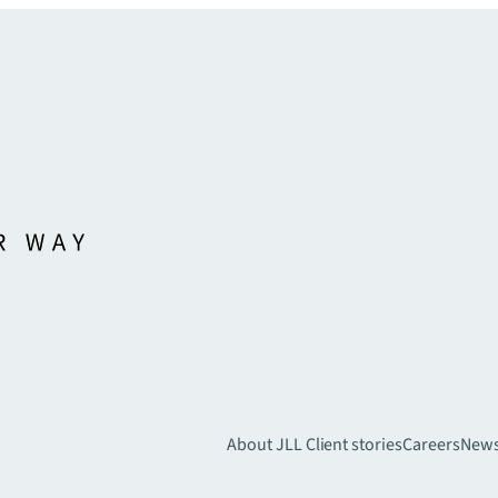
About JLL
Client stories
Careers
New