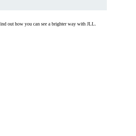
Find out how you can see a brighter way with JLL.