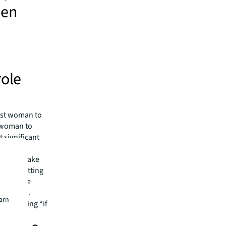
men
role
irst woman to
t woman to
 significant
ments,
lity to make
woman sitting
 Christine
 example.
earn
er thinking “if