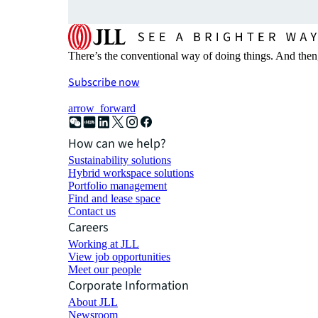
There’s the conventional way of doing things. And then
Subscribe now
arrow_forward
How can we help?
Sustainability solutions
Hybrid workspace solutions
Portfolio management
Find and lease space
Contact us
Careers
Working at JLL
View job opportunities
Meet our people
Corporate Information
About JLL
Newsroom