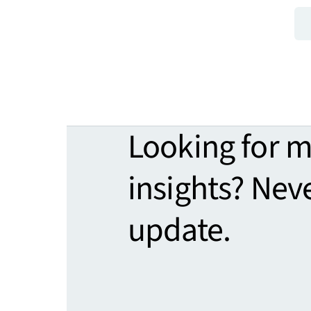
Looking for 
insights? Nev
update.