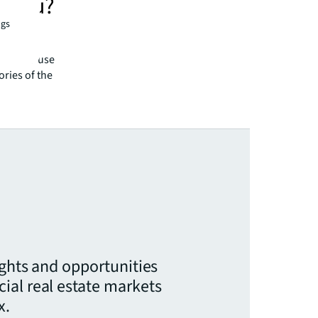
o you?
ngs
. As a
ify their
 want to use
ories of the
ights and opportunities
ial real estate markets
x.