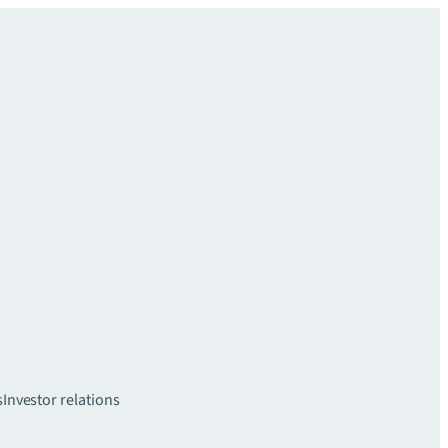
s
Investor relations