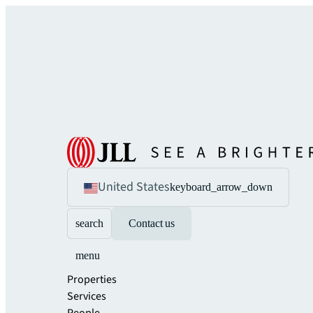
United States
keyboard_arrow_down
search
Contact us
menu
Properties
Services