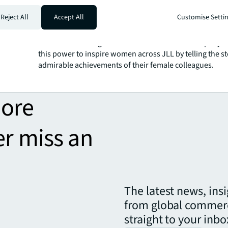
Why does inclusion matter t
Reject All
Accept All
Customise Setti
There are many remarkable women working here at JLL
communicator, I have the privilege of being able to ampl
voices and messages inside and outside our company. I
this power to inspire women across JLL by telling the st
admirable achievements of their female colleagues.
more
er miss an
The latest news, ins
from global commerc
straight to your inbo