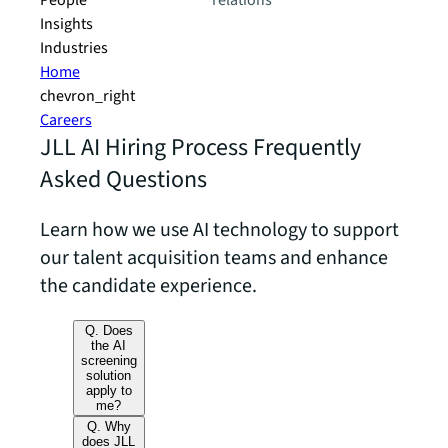
People
relations
Insights
Industries
Home
chevron_right
Careers
JLL AI Hiring Process Frequently
Asked Questions
Learn how we use AI technology to support
our talent acquisition teams and enhance
the candidate experience.
Q. Does
the AI
screening
solution
apply to
me?
Q. Why
does JLL