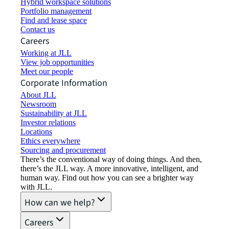
Hybrid workspace solutions
Portfolio management
Find and lease space
Contact us
Careers
Working at JLL
View job opportunities
Meet our people
Corporate Information
About JLL
Newsroom
Sustainability at JLL
Investor relations
Locations
Ethics everywhere
Sourcing and procurement
There’s the conventional way of doing things. And then,
there’s the JLL way. A more innovative, intelligent, and
human way. Find out how you can see a brighter way
with JLL.
How can we help?
Careers