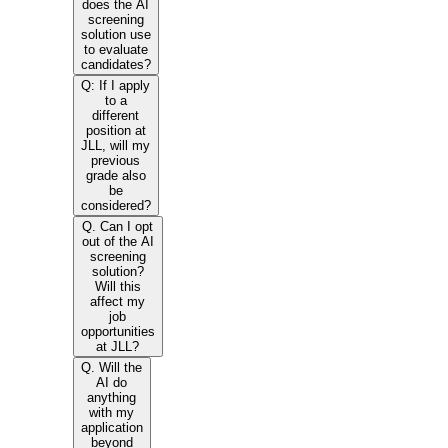
does the AI
screening
solution use
to evaluate
candidates?
Q: If I apply
to a
different
position at
JLL, will my
previous
grade also
be
considered?
Q. Can I opt
out of the AI
screening
solution?
Will this
affect my
job
opportunities
at JLL?
Q. Will the
AI do
anything
with my
application
beyond