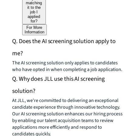
matching
it to the
job I
applied
for?
For More
Information
Q. Does the AI screening solution apply to
me?
The AI screening solution only applies to candidates
who have opted in when completing a job application.
Q. Why does JLL use this AI screening
solution?
At JLL, we're committed to delivering an exceptional
candidate experience through innovative technology.
Our AI screening solution enhances our hiring process
by enabling our talent acquisition teams to review
applications more efficiently and respond to
candidates quickly.