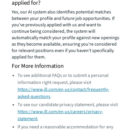
applied for?
Yes, our AI system also identifies potential matches
between your profile and future job opportunities. If
you've previously applied with us and want to
continue being considered, the system will
automatically match your profile against new openings
as they become available, ensuring you're considered
for relevant positions even if you haven't specifically
applied for them.
For More Information
To see additional FAQs or to submit a personal
information right request, please visit
https://www.jll.com/en-us/contact/frequently-
asked-questions
.
To see our candidate privacy statement, please visit
https://www.jll.com/en-us/careers/privacy-
statement
.
If you need a reasonable accommodation for any