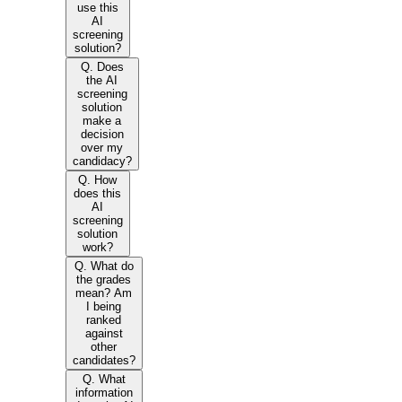
use this
AI
screening
solution?
Q. Does
the AI
screening
solution
make a
decision
over my
candidacy?
Q. How
does this
AI
screening
solution
work?
Q. What do
the grades
mean? Am
I being
ranked
against
other
candidates?
Q. What
information