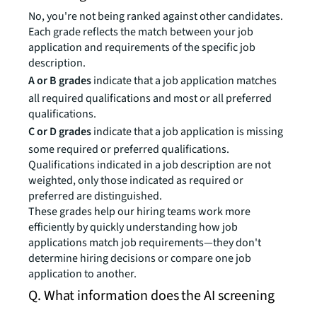
No, you're not being ranked against other candidates.
Each grade reflects the match between your job
application and requirements of the specific job
description.
A or B grades
indicate that a job application matches
all required qualifications and most or all preferred
qualifications.
C or D grades
indicate that a job application is missing
some required or preferred qualifications.
Qualifications indicated in a job description are not
weighted, only those indicated as required or
preferred are distinguished.
These grades help our hiring teams work more
efficiently by quickly understanding how job
applications match job requirements—they don't
determine hiring decisions or compare one job
application to another.
Q. What information does the AI screening