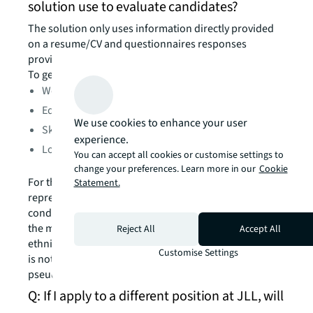
solution use to evaluate candidates?
The solution only uses information directly provided
on a resume/CV and questionnaires responses
provided on a specific job application.
To generate a grade, the AI technology analyzes:
Work experience
Education
We use cookies to enhance your user
Skills and certifications
experience.
Location
You can accept all cookies or customise settings to
change your preferences. Learn more in our
Cookie
For the sole purpose of ensuring sufficient
Statement.
representation in the algorithm training data and
conducting regular accuracy and bias evaluation over
the model, information about your legal gender and
Reject All
Accept All
ethnicity/race, if provided, is also used. This evaluation
Customise Settings
is not done at an individual level, but in a
pseudonymized and anonymized manner.
Q: If I apply to a different position at JLL, will