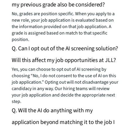
my previous grade also be considered?
No, grades are position specific. When you apply to a
new role, your job application is evaluated based on
the information provided on that job application. A
grade is assigned based on match to that specific
position.
Q. Can I opt out of the AI screening solution?
Will this affect my job opportunities at JLL?
Yes, you can choose to opt out of AI screening by
choosing “No, I do not consent to the use of AI on this
job application.” Opting out will not disadvantage your
candidacy in any way. Our hiring teams will review
your job application and decide the appropriate next
step.
Q. Will the AI do anything with my
application beyond matching it to the job I