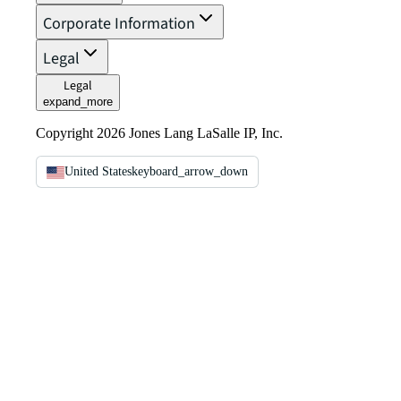
Corporate Information
Legal
Legal
expand_more
Copyright 2026 Jones Lang LaSalle IP, Inc.
United States
keyboard_arrow_down