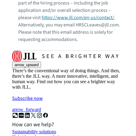
part of the hiring process – including the job
application and/or overall selection process –
please visit
https://www.jll.com/en-us/contact/
.
Alternatively, you may email HRSCLeaves@jll.com.
Please note that this email address is solely for
requesting accommodations.
arrow_upward
There’s the conventional way of doing things. And then,
there’s the JLL way. A more innovative, intelligent, and
human way. Find out how you can see a brighter way
with JLL.
Subscribe now
arrow_forward
How can we help?
Sustainability solutions