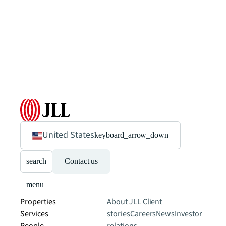
United States
keyboard_arrow_down
search
Contact us
menu
Properties
About JLL
Client
Services
stories
Careers
News
Investor