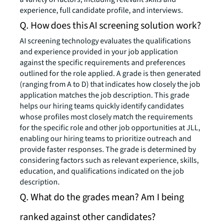
experience, full candidate profile, and interviews.
Q. How does this AI screening solution work?
AI screening technology evaluates the qualifications
and experience provided in your job application
against the specific requirements and preferences
outlined for the role applied. A grade is then generated
(ranging from A to D) that indicates how closely the job
application matches the job description. This grade
helps our hiring teams quickly identify candidates
whose profiles most closely match the requirements
for the specific role and other job opportunities at JLL,
enabling our hiring teams to prioritize outreach and
provide faster responses. The grade is determined by
considering factors such as relevant experience, skills,
education, and qualifications indicated on the job
description.
Q. What do the grades mean? Am I being
ranked against other candidates?