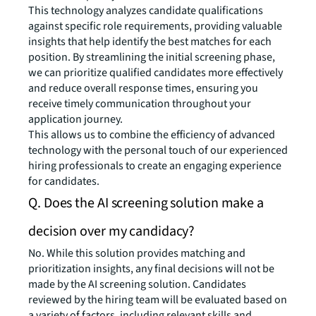
This technology analyzes candidate qualifications
against specific role requirements, providing valuable
insights that help identify the best matches for each
position. By streamlining the initial screening phase,
we can prioritize qualified candidates more effectively
and reduce overall response times, ensuring you
receive timely communication throughout your
application journey.
This allows us to combine the efficiency of advanced
technology with the personal touch of our experienced
hiring professionals to create an engaging experience
for candidates.
Q. Does the AI screening solution make a
decision over my candidacy?
No. While this solution provides matching and
prioritization insights, any final decisions will not be
made by the AI screening solution. Candidates
reviewed by the hiring team will be evaluated based on
a variety of factors, including relevant skills and