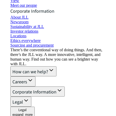
View job opportunities
Meet our people
Corporate Information
About JLL
Newsroom
Sustainability at JLL
Investor relations
Locations
Ethics everywhere
Sourcing and procurement
There’s the conventional way of doing things. And then,
there’s the JLL way. A more innovative, intelligent, and
human way. Find out how you can see a brighter way
with JLL.
How can we help?
Careers
Corporate Information
Legal
Legal
expand_more