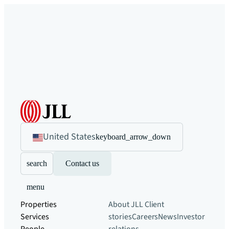
United States
keyboard_arrow_down
search
Contact us
menu
Properties
About JLL
Client
Services
stories
Careers
News
Investor