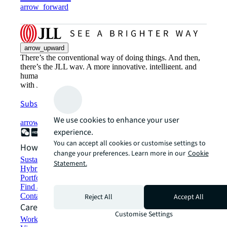
arrow_forward
arrow_upward
There’s the conventional way of doing things. And then,
there’s the JLL way. A more innovative, intelligent, and
human way. Find out how you can see a brighter way
with JLL.
Subscribe now
We use cookies to enhance your user
arrow_forward
experience.
You can accept all cookies or customise settings to
How can we help?
change your preferences. Learn more in our
Cookie
Sustainability solutions
Statement.
Hybrid workspace solutions
Portfolio management
Find and lease space
Contact us
Reject All
Accept All
Careers
Customise Settings
Working at JLL