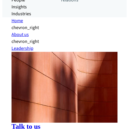
People
relations
Insights
Industries
Home
chevron_right
About us
chevron_right
Leadership
Talk to us