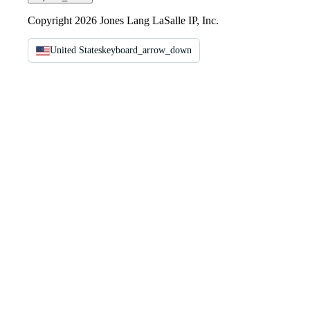
Copyright 2026 Jones Lang LaSalle IP, Inc.
United States
keyboard_arrow_down