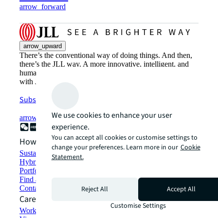
arrow_forward
arrow_upward
There’s the conventional way of doing things. And then,
there’s the JLL way. A more innovative, intelligent, and
human way. Find out how you can see a brighter way
with JLL.
Subscribe now
We use cookies to enhance your user
arrow_forward
experience.
You can accept all cookies or customise settings to
How can we help?
change your preferences. Learn more in our
Cookie
Sustainability solutions
Statement.
Hybrid workspace solutions
Portfolio management
Find and lease space
Contact us
Reject All
Accept All
Careers
Customise Settings
Working at JLL