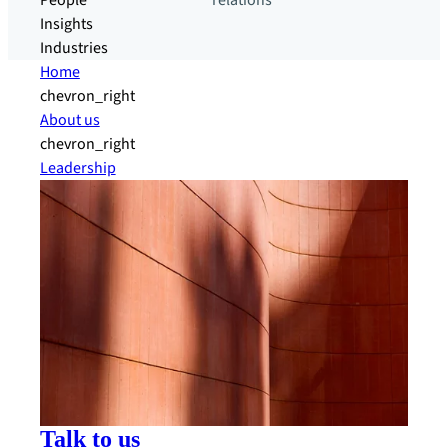
People
relations
Insights
Industries
Home
chevron_right
About us
chevron_right
Leadership
Talk to us