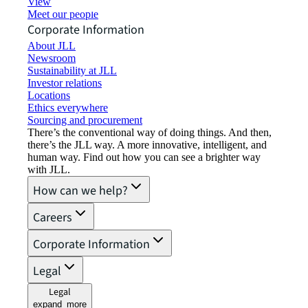
View job opportunities
Meet our people
Corporate Information
About JLL
Newsroom
Sustainability at JLL
Investor relations
Locations
Ethics everywhere
Sourcing and procurement
There’s the conventional way of doing things. And then,
there’s the JLL way. A more innovative, intelligent, and
human way. Find out how you can see a brighter way
with JLL.
How can we help?
Careers
Corporate Information
Legal
Legal
expand_more