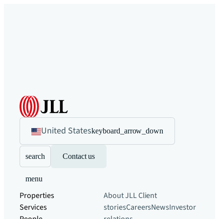
United States
keyboard_arrow_down
search
Contact us
menu
Properties
About JLL
Client
Services
stories
Careers
News
Investor