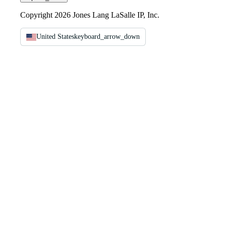
Copyright 2026 Jones Lang LaSalle IP, Inc.
United States
keyboard_arrow_down