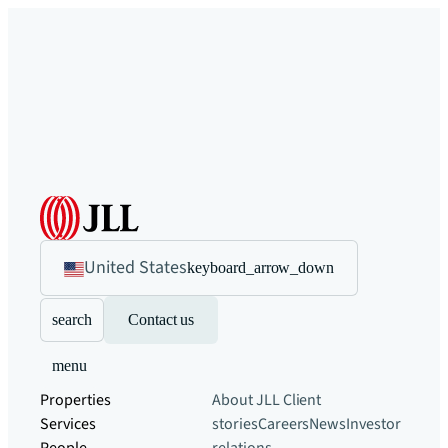
United States
keyboard_arrow_down
search
Contact us
menu
Properties
About JLL
Client
Services
stories
Careers
News
Investor