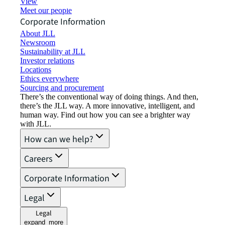
View job opportunities
Meet our people
Corporate Information
About JLL
Newsroom
Sustainability at JLL
Investor relations
Locations
Ethics everywhere
Sourcing and procurement
There’s the conventional way of doing things. And then,
there’s the JLL way. A more innovative, intelligent, and
human way. Find out how you can see a brighter way
with JLL.
How can we help?
Careers
Corporate Information
Legal
Legal
expand_more