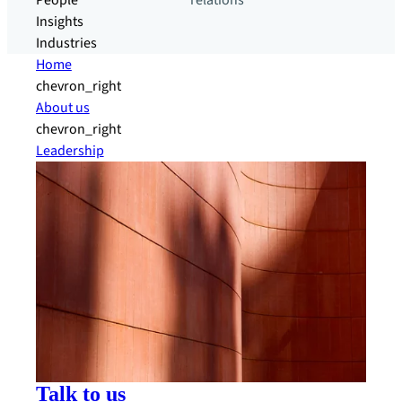
People
relations
Insights
Industries
Home
chevron_right
About us
chevron_right
Leadership
Talk to us