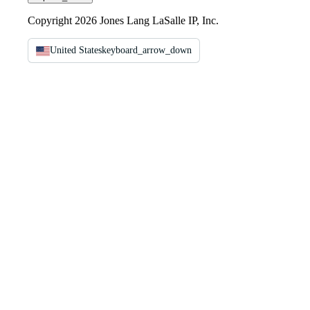
Copyright 2026 Jones Lang LaSalle IP, Inc.
United States
keyboard_arrow_down