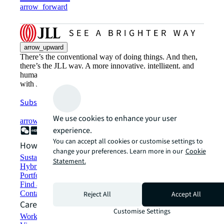
arrow_forward
arrow_upward
There’s the conventional way of doing things. And then,
there’s the JLL way. A more innovative, intelligent, and
human way. Find out how you can see a brighter way
with JLL.
Subscribe now
We use cookies to enhance your user
arrow_forward
experience.
You can accept all cookies or customise settings to
How can we help?
change your preferences. Learn more in our
Cookie
Sustainability solutions
Statement.
Hybrid workspace solutions
Portfolio management
Find and lease space
Contact us
Reject All
Accept All
Careers
Customise Settings
Working at JLL