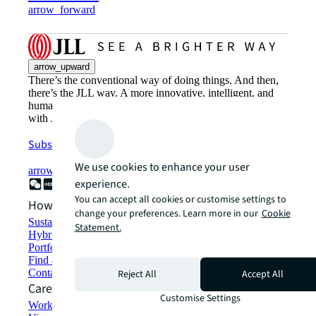
arrow_forward
arrow_upward
There’s the conventional way of doing things. And then,
there’s the JLL way. A more innovative, intelligent, and
human way. Find out how you can see a brighter way
with JLL.
Subscribe now
We use cookies to enhance your user
arrow_forward
experience.
You can accept all cookies or customise settings to
How can we help?
change your preferences. Learn more in our
Cookie
Sustainability solutions
Statement.
Hybrid workspace solutions
Portfolio management
Find and lease space
Contact us
Reject All
Accept All
Careers
Customise Settings
Working at JLL