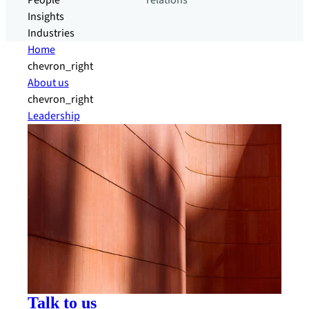
People
relations
Insights
Industries
Home
chevron_right
About us
chevron_right
Leadership
Talk to us