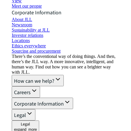
View job opportunities
Meet our people
Corporate Information
About JLL
Newsroom
Sustainability at JLL
Investor relations
Locations
Ethics everywhere
Sourcing and procurement
There’s the conventional way of doing things. And then,
there’s the JLL way. A more innovative, intelligent, and
human way. Find out how you can see a brighter way
with JLL.
How can we help?
Careers
Corporate Information
Legal
Legal
expand_more