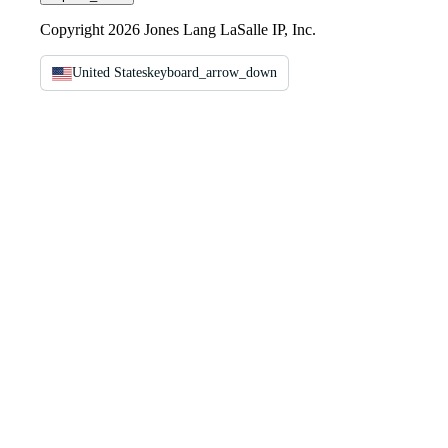
Copyright 2026 Jones Lang LaSalle IP, Inc.
United States
keyboard_arrow_down