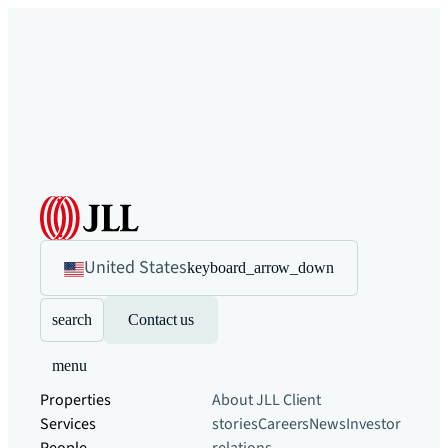
United States
keyboard_arrow_down
search
Contact us
menu
Properties
About JLL
Client
Services
stories
Careers
News
Investor