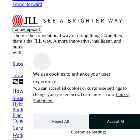
arrow_forward
arrow_upward
There’s the conventional way of doing things. And then,
there’s the JLL way. A more innovative, intelligent, and
human way. Find out how you can see a brighter way
with JLL.
Subscribe now
We use cookies to enhance your user
arrow_forward
experience.
You can accept all cookies or customise settings to
How can we help?
change your preferences. Learn more in our
Cookie
Sustainability solutions
Statement.
Hybrid workspace solutions
Portfolio management
Find and lease space
Contact us
Reject All
Accept All
Careers
Customise Settings
Working at JLL