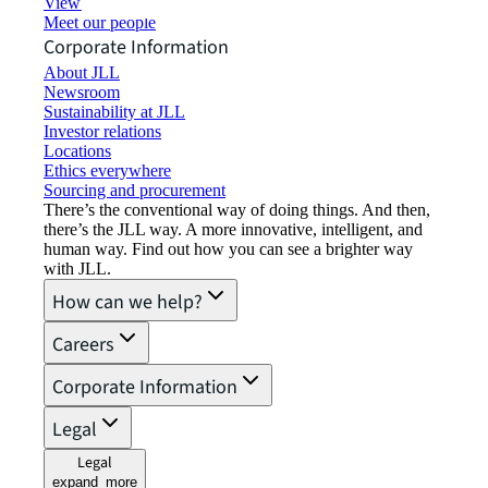
View job opportunities
Meet our people
Corporate Information
About JLL
Newsroom
Sustainability at JLL
Investor relations
Locations
Ethics everywhere
Sourcing and procurement
There’s the conventional way of doing things. And then,
there’s the JLL way. A more innovative, intelligent, and
human way. Find out how you can see a brighter way
with JLL.
How can we help?
Careers
Corporate Information
Legal
Legal
expand_more