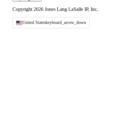
Copyright 2026 Jones Lang LaSalle IP, Inc.
United States
keyboard_arrow_down