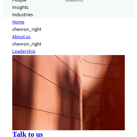
People
relations
Insights
Industries
Home
chevron_right
About us
chevron_right
Leadership
Talk to us