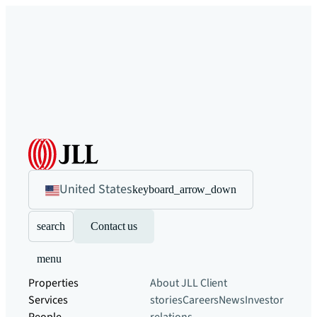
United States
keyboard_arrow_down
search
Contact us
menu
Properties
About JLL
Client
Services
stories
Careers
News
Investor