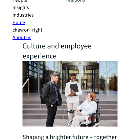
People
relations
Insights
Industries
Home
chevron_right
About us
Culture and employee
experience
Shaping a brighter future – together