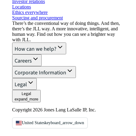
Investor relations
Locations
Ethics everywhere
Sourcing and procurement
There’s the conventional way of doing things. And then,
there’s the JLL way. A more innovative, intelligent, and
human way. Find out how you can see a brighter way
with JLL.
How can we help?
Careers
Corporate Information
Legal
Legal
expand_more
Copyright 2026 Jones Lang LaSalle IP, Inc.
United States
keyboard_arrow_down