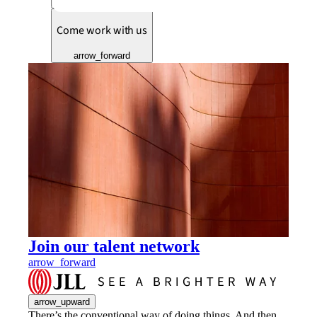
arrow_forward
Come work with us
arrow_forward
Join our talent network
arrow_forward
arrow_upward
There’s the conventional way of doing things. And then,