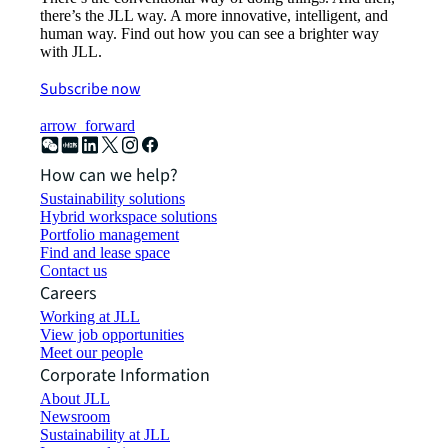
there’s the JLL way. A more innovative, intelligent, and
human way. Find out how you can see a brighter way
with JLL.
Subscribe now
arrow_forward
How can we help?
Sustainability solutions
Hybrid workspace solutions
Portfolio management
Find and lease space
Contact us
Careers
Working at JLL
View job opportunities
Meet our people
Corporate Information
About JLL
Newsroom
Sustainability at JLL