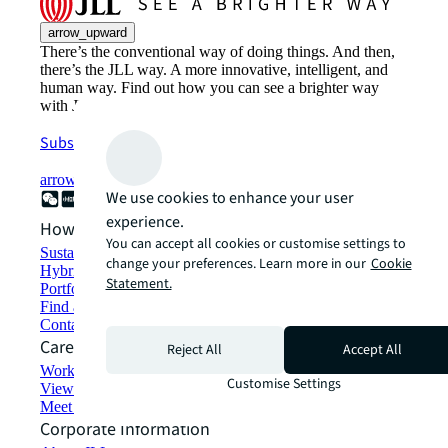
arrow_upward
There’s the conventional way of doing things. And then,
there’s the JLL way. A more innovative, intelligent, and
human way. Find out how you can see a brighter way
with JLL.
Subscribe now
arrow_forward
We use cookies to enhance your user
experience.
How can we help?
You can accept all cookies or customise settings to
Sustainability solutions
change your preferences. Learn more in our
Cookie
Hybrid workspace solutions
Statement.
Portfolio management
Find and lease space
Contact us
Careers
Reject All
Accept All
Working at JLL
Customise Settings
View job opportunities
Meet our people
Corporate Information