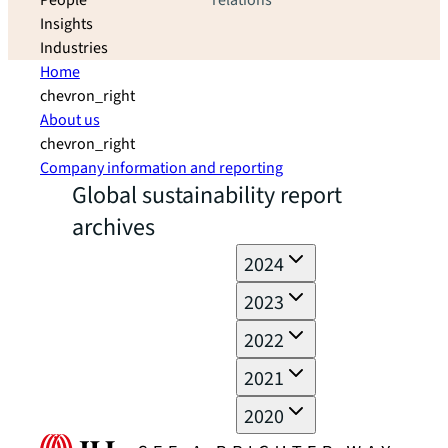
People
relations
Insights
Industries
Home
chevron_right
About us
chevron_right
Company information and reporting
Global sustainability report
archives
2024
2023
2022
2021
2020