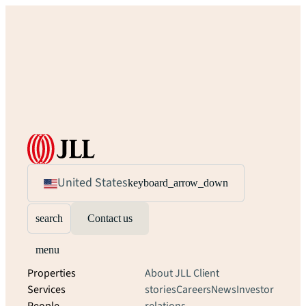
United States
keyboard_arrow_down
search
Contact us
menu
Properties
About JLL
Client
Services
stories
Careers
News
Investor