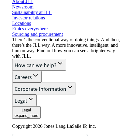
About JLL
Newsroom
Sustainability at JLL
Investor relations
Locations
Ethics everywhere
Sourcing and procurement
There’s the conventional way of doing things. And then,
there’s the JLL way. A more innovative, intelligent, and
human way. Find out how you can see a brighter way
with JLL.
How can we help?
Careers
Corporate Information
Legal
Legal
expand_more
Copyright 2026 Jones Lang LaSalle IP, Inc.