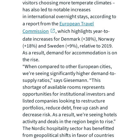
visitors choosing more temperate climates –
has also led to notable increases
in international overnight stays, according to
a report from the
European Travel
Commission
, which highlights year-to-
date increases for Denmark (+38%), Norway
(+18%) and Sweden (+9%), relative to 2019.
As a result, demand for accommodation is on
the rise.
“When compared to other European cities,
we’re seeing significantly higher demand-to-
supply ratios,” says Giesemann. “This
shortage of available rooms represents
opportunities for institutional investors and
listed companies looking to restructure
portfolios, reduce debt, free up cash and
decrease risk. As a result, we’re seeing hotels
activity and deals in the region begin to rise.”
The Nordic hospitality sector has benefitted
from geopolitical shifts in favor of countries