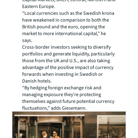
Eastern Europe.
“Local currencies such as the Swedish krona
have weakened in comparison to both the
British pound and the euro, opening the
market to more international capital,” he
says.
Cross-border investors seeking to diversify
portfolios and generate liquidity, particularly
those from the UK and U.S., are also taking
advantage of the positive impact of currency
forwards when investing in Swedish or
Danish hotels.
“By hedging foreign exchange risk and
managing exposure they’re protecting
themselves against future potential currency
fluctuations,” adds Giesemann.