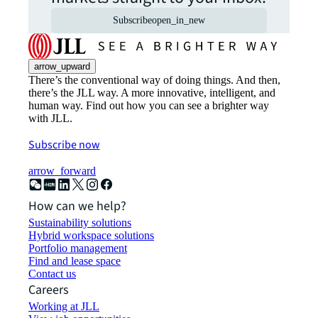
Subscribe
open_in_new
arrow_upward
There’s the conventional way of doing things. And then,
there’s the JLL way. A more innovative, intelligent, and
human way. Find out how you can see a brighter way
with JLL.
Subscribe now
arrow_forward
How can we help?
Sustainability solutions
Hybrid workspace solutions
Portfolio management
Find and lease space
Contact us
Careers
Working at JLL