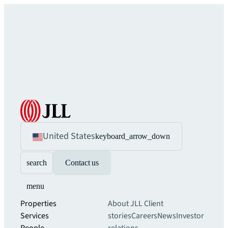
United States
keyboard_arrow_down
search
Contact us
menu
Properties
About JLL
Client
Services
stories
Careers
News
Investor