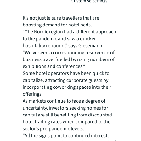
Customise Settings
occupancy
It’s not just leisure travellers that are
boosting demand for hotel beds.
“The Nordic region had a different approach
to the pandemic and saw a quicker
hospitality rebound,” says Giesemann.
“We’ve seen a corresponding resurgence of
business travel fuelled by rising numbers of
exhibitions and conferences.”
Some hotel operators have been quick to
capitalize, attracting corporate guests by
incorporating coworking spaces into their
offerings.
As markets continue to face a degree of
uncertainty, investors seeking homes for
capital are still benefiting from discounted
hotel trading rates when compared to the
sector’s pre-pandemic levels.
“All the signs point to continued interest,