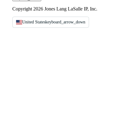
Copyright 2026 Jones Lang LaSalle IP, Inc.
United States
keyboard_arrow_down