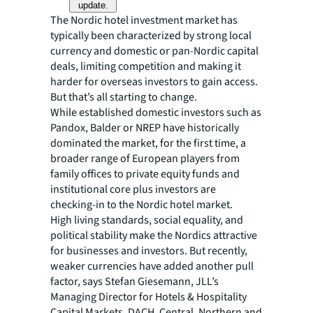
update.
The Nordic hotel investment market has
typically been characterized by strong local
currency and domestic or pan-Nordic capital
deals, limiting competition and making it
harder for overseas investors to gain access.
But that’s all starting to change.
While established domestic investors such as
Pandox, Balder or NREP have historically
dominated the market, for the first time, a
broader range of European players from
family offices to private equity funds and
institutional core plus investors are
checking-in to the Nordic hotel market.
High living standards, social equality, and
political stability make the Nordics attractive
for businesses and investors. But recently,
weaker currencies have added another pull
factor, says Stefan Giesemann, JLL’s
Managing Director for Hotels & Hospitality
Capital Markets, DACH, Central, Northern and