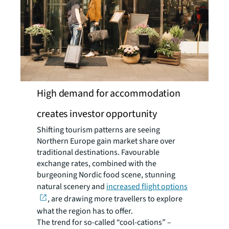
High demand for accommodation
creates investor opportunity
Shifting tourism patterns are seeing
Northern Europe gain market share over
traditional destinations. Favourable
exchange rates, combined with the
burgeoning Nordic food scene, stunning
natural scenery and
increased flight options
, are drawing more travellers to explore
what the region has to offer.
The trend for so-called “cool-cations” –