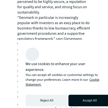
perceived to be highly secure, a reputation
for quality and service, and strong focus on
sustainability.
“Denmark in particular is increasingly
popular with investors as an easy place to do
business thanks to low bureaucracy, efficient
government procedures and a supportive
regulatory framework,” says Giesemann.
What’s more, as the commercial office market
continues to give investors pause for
thought, office-to-hotel conversions are
becoming an attractive option for those
We use cookies to enhance your user
seeking to rebalance their real estate
experience.
portfolios.
You can accept all cookies or customise settings to
Giesemann points to the fact that some
change your preferences. Learn more in our
Cookie
established hotel operators have already
Statement.
snapped up vacant office blocks and are
repurposing as hotels in sought after
locations.
Reject All
Accept All
Corporate travel boosts hotel