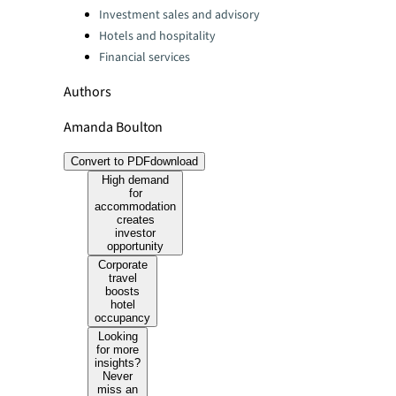
Investment sales and advisory
Hotels and hospitality
Financial services
Authors
Amanda Boulton
Convert to PDF
download
High demand
for
accommodation
creates
investor
opportunity
Corporate
travel
boosts
hotel
occupancy
Looking
for more
insights?
Never
miss an