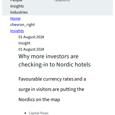
People
relations
Insights
Industries
Home
chevron_right
Insights
01 August 2024
Insight
01 August 2024
Why more investors are
checking-in to Nordic hotels
Favourable currency rates and a
surge in visitors are putting the
Nordics on the map
Categories:
Capital flows