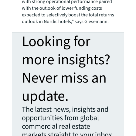
with strong operational performance paired
with the outlook of lower funding costs
expected to selectively boost the total returns
outlook in Nordic hotels,” says Giesemann.
Looking for
more insights?
Never miss an
update.
The latest news, insights and
opportunities from global
commercial real estate
markets straight to your inbox.