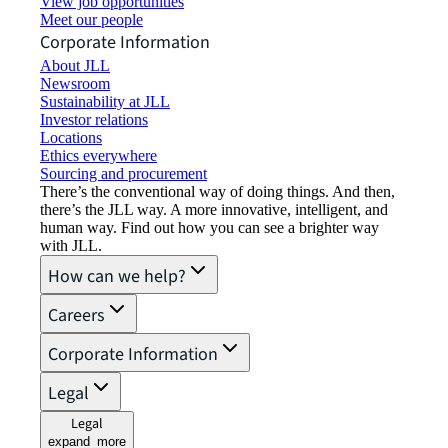
View job opportunities
Meet our people
Corporate Information
About JLL
Newsroom
Sustainability at JLL
Investor relations
Locations
Ethics everywhere
Sourcing and procurement
There’s the conventional way of doing things. And then,
there’s the JLL way. A more innovative, intelligent, and
human way. Find out how you can see a brighter way
with JLL.
How can we help?
Careers
Corporate Information
Legal
Legal
expand_more